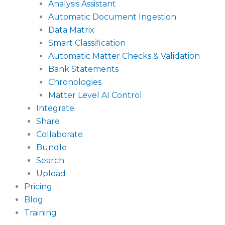
Analysis Assistant
Automatic Document Ingestion
Data Matrix
Smart Classification
Automatic Matter Checks & Validation
Bank Statements
Chronologies
Matter Level AI Control
Integrate
Share
Collaborate
Bundle
Search
Upload
Pricing
Blog
Training