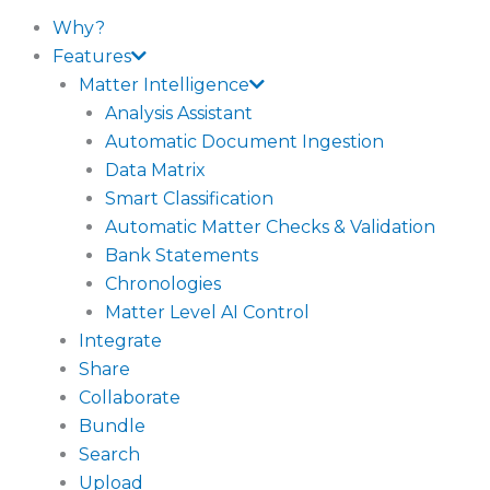
Why?
Features
Matter Intelligence
Analysis Assistant
Automatic Document Ingestion
Data Matrix
Smart Classification
Automatic Matter Checks & Validation
Bank Statements
Chronologies
Matter Level AI Control
Integrate
Share
Collaborate
Bundle
Search
Upload