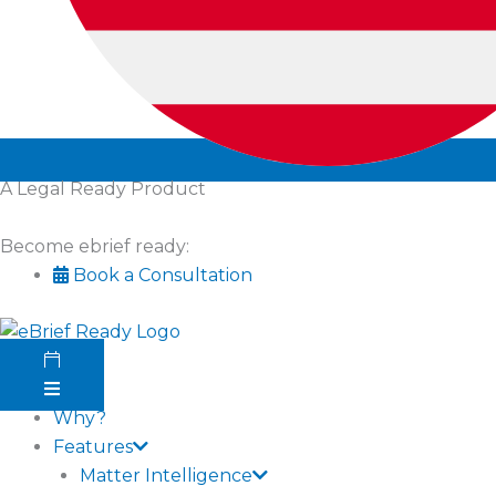
A Legal Ready Product
Become ebrief ready:
Book a Consultation
Why?
Features
Matter Intelligence