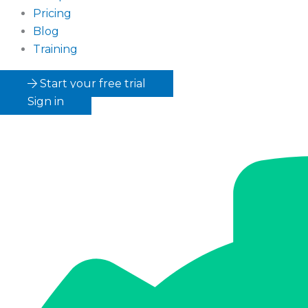
Pricing
Blog
Training
Start your free trial
Sign in