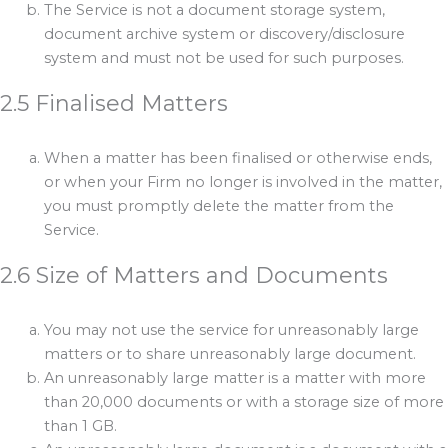
The Service is not a document storage system,
document archive system or discovery/disclosure
system and must not be used for such purposes.
2.5 Finalised Matters
When a matter has been finalised or otherwise ends,
or when your Firm no longer is involved in the matter,
you must promptly delete the matter from the
Service.
2.6 Size of Matters and Documents
You may not use the service for unreasonably large
matters or to share unreasonably large document.
An unreasonably large matter is a matter with more
than 20,000 documents or with a storage size of more
than 1 GB.