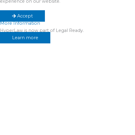
experience on our website.
Accept
More Information
HyperLaw is now part of Legal Ready.
Learn more