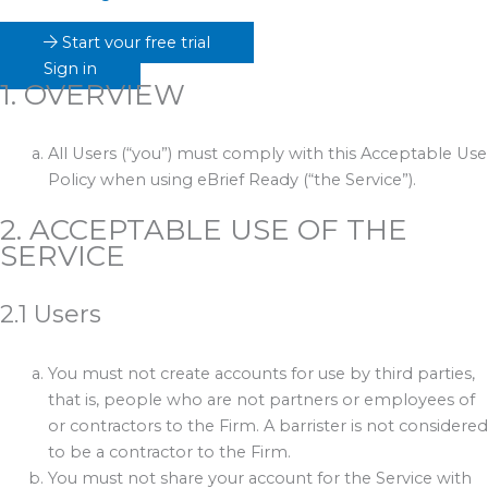
Start your free trial
Sign in
1. OVERVIEW
All Users (“you”) must comply with this Acceptable Use
Policy when using eBrief Ready (“the Service”).
2. ACCEPTABLE USE OF THE
SERVICE
2.1 Users
You must not create accounts for use by third parties,
that is, people who are not partners or employees of
or contractors to the Firm. A barrister is not considered
to be a contractor to the Firm.
You must not share your account for the Service with