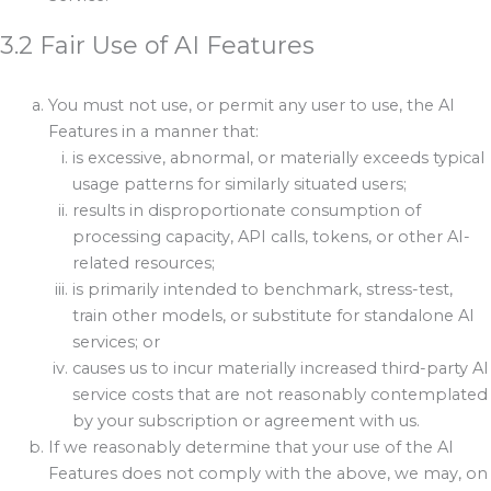
3.2 Fair Use of AI Features
You must not use, or permit any user to use, the AI
Features in a manner that:
is excessive, abnormal, or materially exceeds typical
usage patterns for similarly situated users;
results in disproportionate consumption of
processing capacity, API calls, tokens, or other AI-
related resources;
is primarily intended to benchmark, stress-test,
train other models, or substitute for standalone AI
services; or
causes us to incur materially increased third-party AI
service costs that are not reasonably contemplated
by your subscription or agreement with us.
If we reasonably determine that your use of the AI
Features does not comply with the above, we may, on