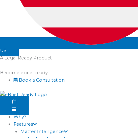
US
A Legal Ready Product
Become ebrief ready:
Book a Consultation
Why?
Features
Matter Intelligence