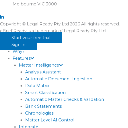
Melbourne VIC 3000
Copyright © Legal Ready Pty Ltd 2026 All rights reserved.
eBrief Ready is a trademark of Legal Ready Pty Ltd.
Start your free trial
Sign in
Why?
Features
Matter Intelligence
Analysis Assistant
Automatic Document Ingestion
Data Matrix
Smart Classification
Automatic Matter Checks & Validation
Bank Statements
Chronologies
Matter Level AI Control
Integrate