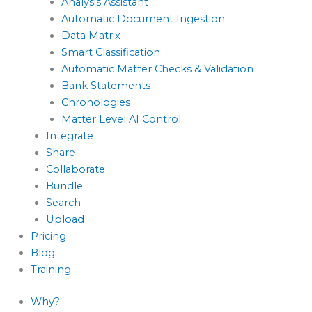
Analysis Assistant
Automatic Document Ingestion
Data Matrix
Smart Classification
Automatic Matter Checks & Validation
Bank Statements
Chronologies
Matter Level AI Control
Integrate
Share
Collaborate
Bundle
Search
Upload
Pricing
Blog
Training
Why?