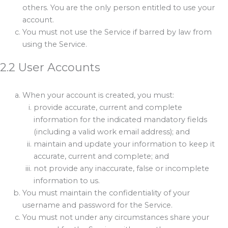
others. You are the only person entitled to use your
account.
You must not use the Service if barred by law from
using the Service.
2.2 User Accounts
When your account is created, you must:
provide accurate, current and complete
information for the indicated mandatory fields
(including a valid work email address); and
maintain and update your information to keep it
accurate, current and complete; and
not provide any inaccurate, false or incomplete
information to us.
You must maintain the confidentiality of your
username and password for the Service.
You must not under any circumstances share your