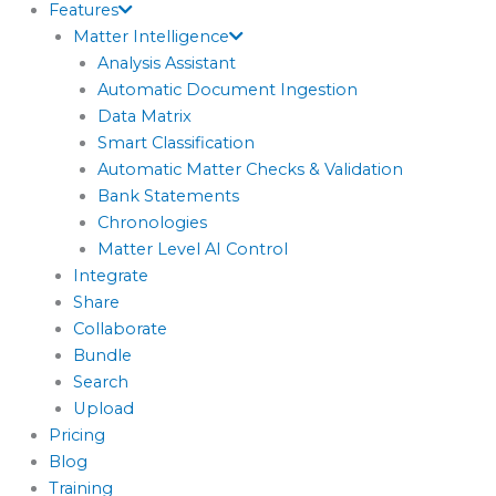
Features
Matter Intelligence
Analysis Assistant
Automatic Document Ingestion
Data Matrix
Smart Classification
Automatic Matter Checks & Validation
Bank Statements
Chronologies
Matter Level AI Control
Integrate
Share
Collaborate
Bundle
Search
Upload
Pricing
Blog
Training