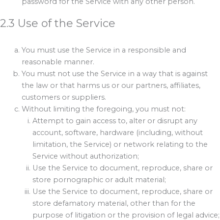
password for the Service with any other person.
2.3 Use of the Service
You must use the Service in a responsible and
reasonable manner.
You must not use the Service in a way that is against
the law or that harms us or our partners, affiliates,
customers or suppliers.
Without limiting the foregoing, you must not:
Attempt to gain access to, alter or disrupt any
account, software, hardware (including, without
limitation, the Service) or network relating to the
Service without authorization;
Use the Service to document, reproduce, share or
store pornographic or adult material;
Use the Service to document, reproduce, share or
store defamatory material, other than for the
purpose of litigation or the provision of legal advice;