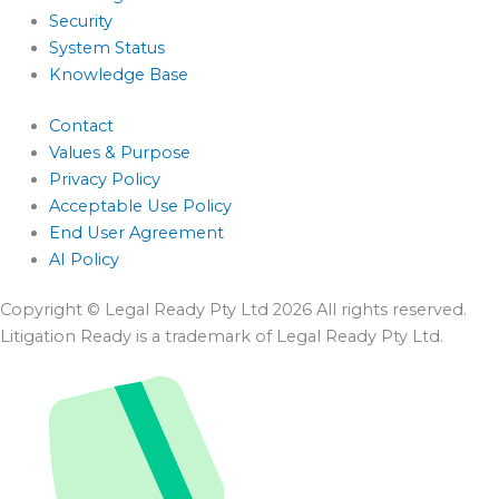
Security
System Status
Knowledge Base
Contact
Values & Purpose
Privacy Policy
Acceptable Use Policy
End User Agreement
AI Policy
Copyright © Legal Ready Pty Ltd 2026 All rights reserved.
Litigation Ready is a trademark of Legal Ready Pty Ltd.