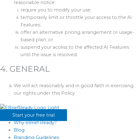
reasonable notice:
require you to modify your use;
temporarily limit or throttle your access to the AI
Features;
offer an alternative pricing arrangement or usage-
based plan; or
suspend your access to the affected AI Features
until the issue is resolved.
4. GENERAL
We will act reasonably and in good faith in exercising
our rights under this Policy.
Start your free trial
Why eBrief Ready?
Blog
Branding Guidelines