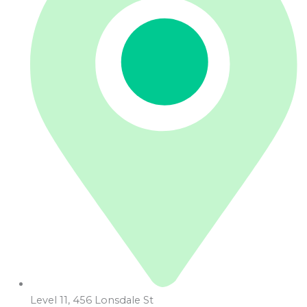
Level 11, 456 Lonsdale St