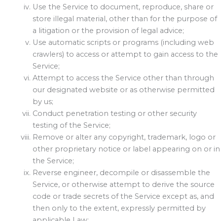
Use the Service to document, reproduce, share or
store illegal material, other than for the purpose of
a litigation or the provision of legal advice;
Use automatic scripts or programs (including web
crawlers) to access or attempt to gain access to the
Service;
Attempt to access the Service other than through
our designated website or as otherwise permitted
by us;
Conduct penetration testing or other security
testing of the Service;
Remove or alter any copyright, trademark, logo or
other proprietary notice or label appearing on or in
the Service;
Reverse engineer, decompile or disassemble the
Service, or otherwise attempt to derive the source
code or trade secrets of the Service except as, and
then only to the extent, expressly permitted by
applicable Law;