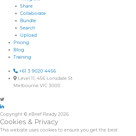
Share
Collaborate
Bundle
Search
Upload
Pricing
Blog
Training
+61 3 9020 4456
Level 11, 456 Lonsdale St
Melbourne VIC 3000
Copyright © eBrief Ready 2026
Cookies & Privacy
This website uses cookies to ensure you get the best