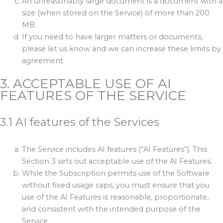
An unreasonably large document is a document with a
size (when stored on the Service) of more than 200
MB.
If you need to have larger matters or documents,
please let us know and we can increase these limits by
agreement.
3. ACCEPTABLE USE OF AI
FEATURES OF THE SERVICE
3.1 AI features of the Services
The Service includes AI features (“AI Features”). This
Section 3 sets out acceptable use of the AI Features.
While the Subscription permits use of the Software
without fixed usage caps, you must ensure that you
use of the AI Features is reasonable, proportionate,
and consistent with the intended purpose of the
Service.