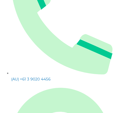
(AU) +61 3 9020 4456