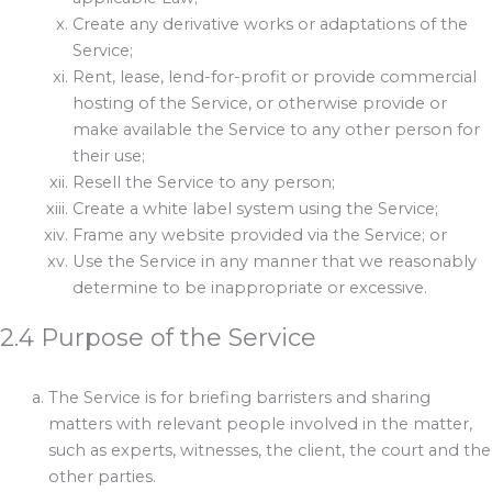
Create any derivative works or adaptations of the
Service;
Rent, lease, lend-for-profit or provide commercial
hosting of the Service, or otherwise provide or
make available the Service to any other person for
their use;
Resell the Service to any person;
Create a white label system using the Service;
Frame any website provided via the Service; or
Use the Service in any manner that we reasonably
determine to be inappropriate or excessive.
2.4 Purpose of the Service
The Service is for briefing barristers and sharing
matters with relevant people involved in the matter,
such as experts, witnesses, the client, the court and the
other parties.