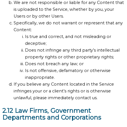
We are not responsible or liable for any Content that
is uploaded to the Service, whether by you, your
Users or by other Users.
Specifically, we do not warrant or represent that any
Content:
Is true and correct, and not misleading or
deceptive;
Does not infringe any third party’s intellectual
property rights or other proprietary rights;
Does not breach any law; or
Is not offensive, defamatory or otherwise
inappropriate.
If you believe any Content located in the Service
infringes your or a client’s rights or is otherwise
unlawful, please immediately contact us.
2.12 Law Firms, Government
Departments and Corporations