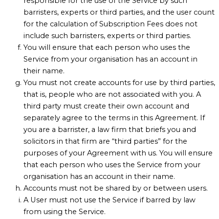
responsible for the use of the Service by such
barristers, experts or third parties, and the user count
for the calculation of Subscription Fees does not
include such barristers, experts or third parties.
You will ensure that each person who uses the
Service from your organisation has an account in
their name.
You must not create accounts for use by third parties,
that is, people who are not associated with you. A
third party must create their own account and
separately agree to the terms in this Agreement. If
you are a barrister, a law firm that briefs you and
solicitors in that firm are “third parties” for the
purposes of your Agreement with us. You will ensure
that each person who uses the Service from your
organisation has an account in their name.
Accounts must not be shared by or between users.
A User must not use the Service if barred by law
from using the Service.