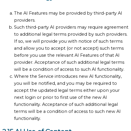
The AI Features may be provided by third-party AI
providers.
Such third-party AI providers may require agreement
to additional legal terms provided by such providers.
If so, we will provide you with notice of such terms
and allow you to accept (or not accept) such terms
before you use the relevant AI Features of that AI
provider. Acceptance of such additional legal terms
will be a condition of access to such AI functionality.
Where the Service introduces new AI functionality,
you will be notified, and you may be required to
accept the updated legal terms either upon your
next login or prior to first use of the new AI
functionality. Acceptance of such additional legal
terms will be a condition of access to such new AI
functionality.