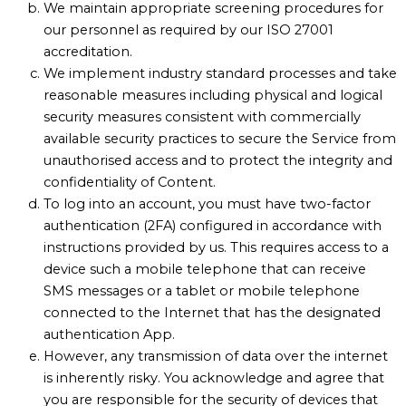
We maintain appropriate screening procedures for
our personnel as required by our ISO 27001
accreditation.
We implement industry standard processes and take
reasonable measures including physical and logical
security measures consistent with commercially
available security practices to secure the Service from
unauthorised access and to protect the integrity and
confidentiality of Content.
To log into an account, you must have two-factor
authentication (2FA) configured in accordance with
instructions provided by us. This requires access to a
device such a mobile telephone that can receive
SMS messages or a tablet or mobile telephone
connected to the Internet that has the designated
authentication App.
However, any transmission of data over the internet
is inherently risky. You acknowledge and agree that
you are responsible for the security of devices that