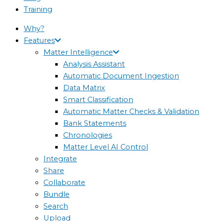
Training
Why?
Features
Matter Intelligence
Analysis Assistant
Automatic Document Ingestion
Data Matrix
Smart Classification
Automatic Matter Checks & Validation
Bank Statements
Chronologies
Matter Level AI Control
Integrate
Share
Collaborate
Bundle
Search
Upload