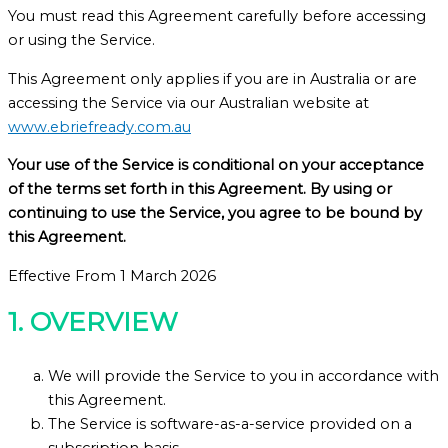
You must read this Agreement carefully before accessing
or using the Service.
This Agreement only applies if you are in Australia or are
accessing the Service via our Australian website at
www.ebriefready.com.au
Your use of the Service is conditional on your acceptance
of the terms set forth in this Agreement. By using or
continuing to use the Service, you agree to be bound by
this Agreement.
Effective From 1 March 2026
1. OVERVIEW
We will provide the Service to you in accordance with
this Agreement.
The Service is software-as-a-service provided on a
subscription basis.