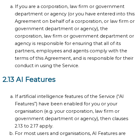
If you are a corporation, law firm or government
department or agency (or you have entered into this
Agreement on behalf of a corporation, or law firm or
government department or agency), the
corporation, law firm or government department or
agency is responsible for ensuring that all of its
partners, employees and agents comply with the
terms of this Agreement, and is responsible for their
conduct in using the Service.
2.13 AI Features
If artificial intelligence features of the Service (“AI
Features”) have been enabled for you or your
organisation (e.g. your corporation, law firm or
government department or agency), then clauses
2.13 to 2.17 apply.
For most users and organisations, AI Features are