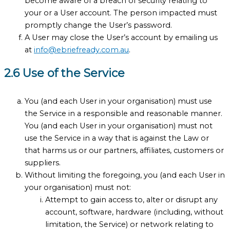
become aware of a breach of security relating to
your or a User account. The person impacted must
promptly change the User’s password.
A User may close the User’s account by emailing us
at
info@ebriefready.com.au
.
2.6 Use of the Service
You (and each User in your organisation) must use
the Service in a responsible and reasonable manner.
You (and each User in your organisation) must not
use the Service in a way that is against the Law or
that harms us or our partners, affiliates, customers or
suppliers.
Without limiting the foregoing, you (and each User in
your organisation) must not:
Attempt to gain access to, alter or disrupt any
account, software, hardware (including, without
limitation, the Service) or network relating to