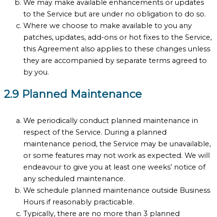
We may make available enhancements or updates
to the Service but are under no obligation to do so.
Where we choose to make available to you any
patches, updates, add-ons or hot fixes to the Service,
this Agreement also applies to these changes unless
they are accompanied by separate terms agreed to
by you.
2.9 Planned Maintenance
We periodically conduct planned maintenance in
respect of the Service. During a planned
maintenance period, the Service may be unavailable,
or some features may not work as expected. We will
endeavour to give you at least one weeks’ notice of
any scheduled maintenance.
We schedule planned maintenance outside Business
Hours if reasonably practicable.
Typically, there are no more than 3 planned