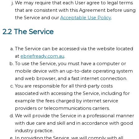
We may require that each User agree to legal terms
that are consistent with this Agreement before using
the Service and our
Acceptable Use Policy
.
2.2 The Service
The Service can be accessed via the website located
at
ebriefready.com.au
.
To use the Service, you must have a computer or
mobile device with an up-to-date operating system
and web browser, and a fast internet connection.
You are responsible for all third-party costs
associated with accessing the Service, including for
example the fees charged by internet service
providers or telecommunications carriers.
We will provide the Service in a professional manner
with due care and skill and in accordance with good
industry practice.
In providing the Service, we will comply with all