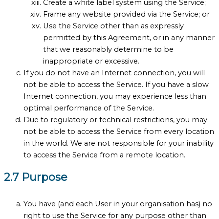
Create a white label system using the Service;
Frame any website provided via the Service; or
Use the Service other than as expressly
permitted by this Agreement, or in any manner
that we reasonably determine to be
inappropriate or excessive.
If you do not have an Internet connection, you will
not be able to access the Service. If you have a slow
Internet connection, you may experience less than
optimal performance of the Service.
Due to regulatory or technical restrictions, you may
not be able to access the Service from every location
in the world. We are not responsible for your inability
to access the Service from a remote location.
2.7 Purpose
You have (and each User in your organisation has) no
right to use the Service for any purpose other than