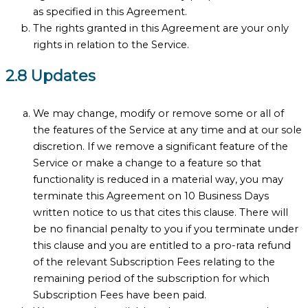
as specified in this Agreement.
The rights granted in this Agreement are your only
rights in relation to the Service.
2.8 Updates
We may change, modify or remove some or all of
the features of the Service at any time and at our sole
discretion. If we remove a significant feature of the
Service or make a change to a feature so that
functionality is reduced in a material way, you may
terminate this Agreement on 10 Business Days
written notice to us that cites this clause. There will
be no financial penalty to you if you terminate under
this clause and you are entitled to a pro-rata refund
of the relevant Subscription Fees relating to the
remaining period of the subscription for which
Subscription Fees have been paid.