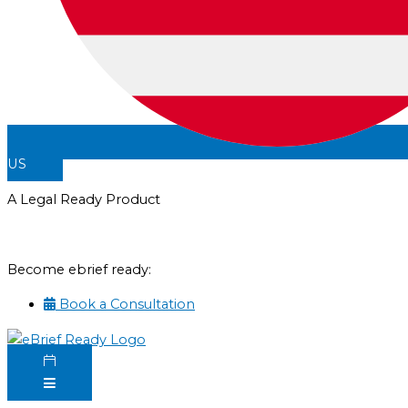
US
A Legal Ready Product
Become ebrief ready:
Book a Consultation