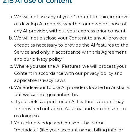
2.15 AI Use of Content
We will not use any of your Content to train, improve,
or develop AI models, whether our own or those of
any AI provider, without your express prior consent.
We will not disclose your Content to any AI provider
except as necessary to provide the AI features to the
Service and only in accordance with this Agreement
and our privacy policy.
Where you use the AI Features, we will process your
Content in accordance with our privacy policy and
applicable Privacy Laws.
We endeavour to use AI providers located in Australia,
but we cannot guarantee this.
If you seek support for an AI Feature, support may
be provided outside of Australia and you consent to
us doing so.
You acknowledge and consent that some
“metadata” (like your account name, billing info, or