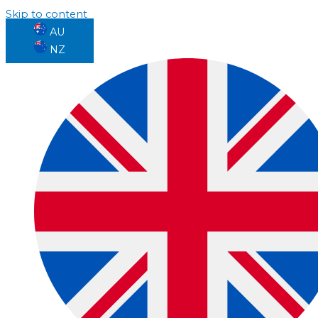
Skip to content
AU
NZ