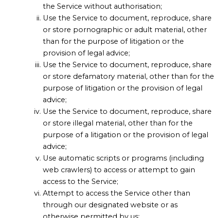
the Service without authorisation;
Use the Service to document, reproduce, share
or store pornographic or adult material, other
than for the purpose of litigation or the
provision of legal advice;
Use the Service to document, reproduce, share
or store defamatory material, other than for the
purpose of litigation or the provision of legal
advice;
Use the Service to document, reproduce, share
or store illegal material, other than for the
purpose of a litigation or the provision of legal
advice;
Use automatic scripts or programs (including
web crawlers) to access or attempt to gain
access to the Service;
Attempt to access the Service other than
through our designated website or as
otherwise permitted by us;