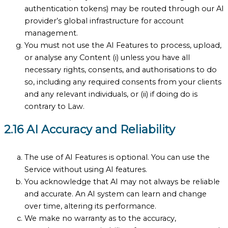
authentication tokens) may be routed through our AI
provider’s global infrastructure for account
management.
You must not use the AI Features to process, upload,
or analyse any Content (i) unless you have all
necessary rights, consents, and authorisations to do
so, including any required consents from your clients
and any relevant individuals, or (ii) if doing do is
contrary to Law.
2.16 AI Accuracy and Reliability
The use of AI Features is optional. You can use the
Service without using AI features.
You acknowledge that AI may not always be reliable
and accurate. An AI system can learn and change
over time, altering its performance.
We make no warranty as to the accuracy,