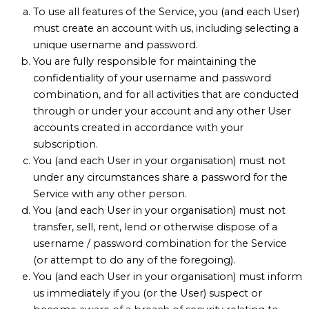
To use all features of the Service, you (and each User)
must create an account with us, including selecting a
unique username and password.
You are fully responsible for maintaining the
confidentiality of your username and password
combination, and for all activities that are conducted
through or under your account and any other User
accounts created in accordance with your
subscription.
You (and each User in your organisation) must not
under any circumstances share a password for the
Service with any other person.
You (and each User in your organisation) must not
transfer, sell, rent, lend or otherwise dispose of a
username / password combination for the Service
(or attempt to do any of the foregoing).
You (and each User in your organisation) must inform
us immediately if you (or the User) suspect or