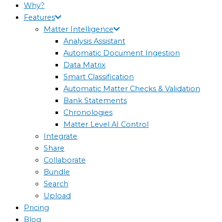
Why?
Features
Matter Intelligence
Analysis Assistant
Automatic Document Ingestion
Data Matrix
Smart Classification
Automatic Matter Checks & Validation
Bank Statements
Chronologies
Matter Level AI Control
Integrate
Share
Collaborate
Bundle
Search
Upload
Pricing
Blog