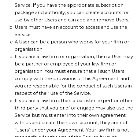
Service. If you have the appropriate subscription
package and authority, you can create accounts for
use by other Users and can add and remove Users.
Users must have an account to access and use the
Service.
A User can be a person who works for your firm or
organisation.
If you are a law firm or organisation, then a User may
be a partner or employee of your law firm or
organisation. You must ensure that all such Users
comply with the provisions of this Agreement, and
you are responsible for the conduct of such Users in
respect of their use of the Service.
If you are a law firm, then a barrister, expert or other
third party that you brief or engage may also use the
Service but must enter into their own agreement
with us and create their own account; they are not
“Users” under your Agreement. Your law firm is not