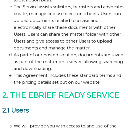
The Service assists solicitors, barristers and advocates
create, manage and use electronic briefs. Users can
upload documents related to a case and
electronically share these documents with other
Users. Users can share the matter folder with other
Users and give access to other Users to upload
documents and manage the matter.
As part of our hosted solution, documents are saved
as part of the matter on a server, allowing searching
and downloading.
This Agreement includes these standard terms and
the pricing details set out on our website.
2. THE EBRIEF READY SERVICE
2.1 Users
We will provide you with access to and use of the