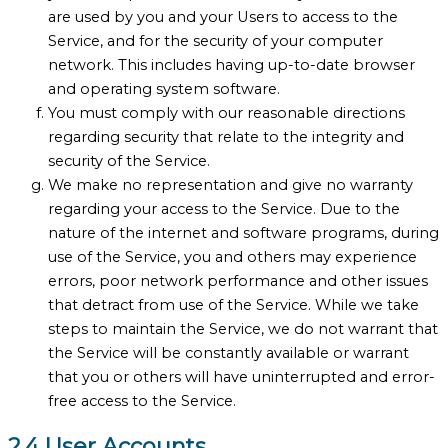
are used by you and your Users to access to the
Service, and for the security of your computer
network. This includes having up-to-date browser
and operating system software.
You must comply with our reasonable directions
regarding security that relate to the integrity and
security of the Service.
We make no representation and give no warranty
regarding your access to the Service. Due to the
nature of the internet and software programs, during
use of the Service, you and others may experience
errors, poor network performance and other issues
that detract from use of the Service. While we take
steps to maintain the Service, we do not warrant that
the Service will be constantly available or warrant
that you or others will have uninterrupted and error-
free access to the Service.
2.4 User Accounts