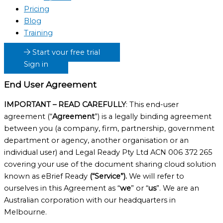
Pricing
Blog
Training
Start your free trial
Sign in
End User Agreement
IMPORTANT – READ CAREFULLY
: This end-user
agreement (“
Agreement
”) is a legally binding agreement
between you (a company, firm, partnership, government
department or agency, another organisation or an
individual user) and Legal Ready Pty Ltd ACN 006 372 265
covering your use of the document sharing cloud solution
known as eBrief Ready
(“Service”).
We will refer to
ourselves in this Agreement as “
we
” or “
us
”. We are an
Australian corporation with our headquarters in
Melbourne.