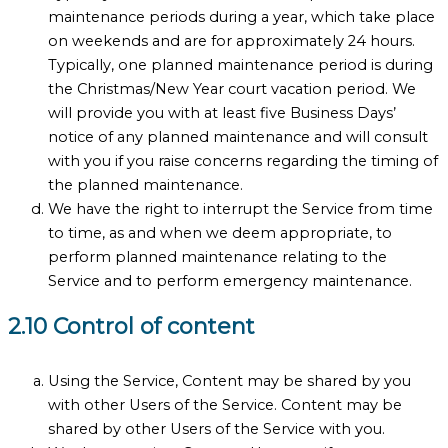
maintenance periods during a year, which take place
on weekends and are for approximately 24 hours.
Typically, one planned maintenance period is during
the Christmas/New Year court vacation period. We
will provide you with at least five Business Days’
notice of any planned maintenance and will consult
with you if you raise concerns regarding the timing of
the planned maintenance.
We have the right to interrupt the Service from time
to time, as and when we deem appropriate, to
perform planned maintenance relating to the
Service and to perform emergency maintenance.
2.10 Control of content
Using the Service, Content may be shared by you
with other Users of the Service. Content may be
shared by other Users of the Service with you.