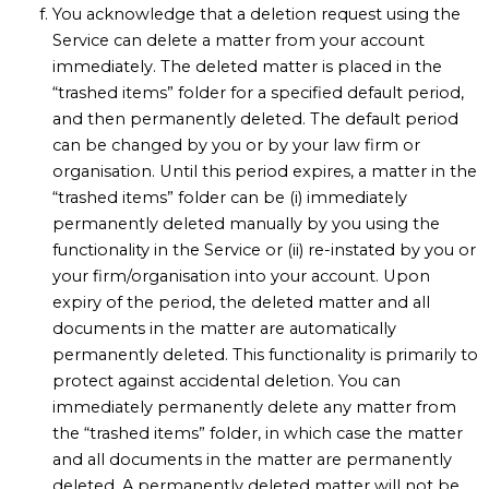
You acknowledge that a deletion request using the
Service can delete a matter from your account
immediately. The deleted matter is placed in the
“trashed items” folder for a specified default period,
and then permanently deleted. The default period
can be changed by you or by your law firm or
organisation. Until this period expires, a matter in the
“trashed items” folder can be (i) immediately
permanently deleted manually by you using the
functionality in the Service or (ii) re-instated by you or
your firm/organisation into your account. Upon
expiry of the period, the deleted matter and all
documents in the matter are automatically
permanently deleted. This functionality is primarily to
protect against accidental deletion. You can
immediately permanently delete any matter from
the “trashed items” folder, in which case the matter
and all documents in the matter are permanently
deleted. A permanently deleted matter will not be