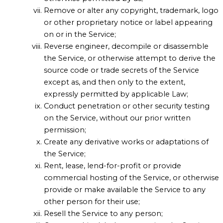
Remove or alter any copyright, trademark, logo
or other proprietary notice or label appearing
on or in the Service;
Reverse engineer, decompile or disassemble
the Service, or otherwise attempt to derive the
source code or trade secrets of the Service
except as, and then only to the extent,
expressly permitted by applicable Law;
Conduct penetration or other security testing
on the Service, without our prior written
permission;
Create any derivative works or adaptations of
the Service;
Rent, lease, lend-for-profit or provide
commercial hosting of the Service, or otherwise
provide or make available the Service to any
other person for their use;
Resell the Service to any person;