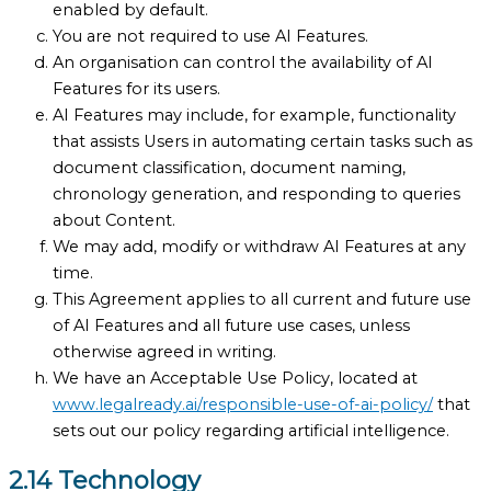
enabled by default.
You are not required to use AI Features.
An organisation can control the availability of AI
Features for its users.
AI Features may include, for example, functionality
that assists Users in automating certain tasks such as
document classification, document naming,
chronology generation, and responding to queries
about Content.
We may add, modify or withdraw AI Features at any
time.
This Agreement applies to all current and future use
of AI Features and all future use cases, unless
otherwise agreed in writing.
We have an Acceptable Use Policy, located at
www.legalready.ai/responsible-use-of-ai-policy/
that
sets out our policy regarding artificial intelligence.
2.14 Technology