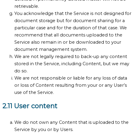
retrievable.
You acknowledge that the Service is not designed for
document storage but for document sharing for a
particular case and for the duration of that case. We
recommend that all documents uploaded to the
Service also remain in or be downloaded to your
document management system.
We are not legally required to back-up any content
stored in the Service, including Content, but we may
do so.
We are not responsible or liable for any loss of data
or loss of Content resulting from your or any User’s
use of the Service.
2.11 User content
We do not own any Content that is uploaded to the
Service by you or by Users.