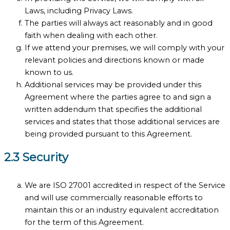
Laws, including Privacy Laws.
The parties will always act reasonably and in good
faith when dealing with each other.
If we attend your premises, we will comply with your
relevant policies and directions known or made
known to us.
Additional services may be provided under this
Agreement where the parties agree to and sign a
written addendum that specifies the additional
services and states that those additional services are
being provided pursuant to this Agreement.
2.3 Security
We are ISO 27001 accredited in respect of the Service
and will use commercially reasonable efforts to
maintain this or an industry equivalent accreditation
for the term of this Agreement.