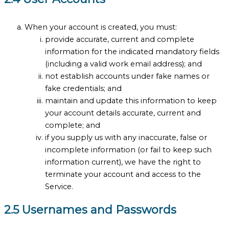
When your account is created, you must:
provide accurate, current and complete
information for the indicated mandatory fields
(including a valid work email address); and
not establish accounts under fake names or
fake credentials; and
maintain and update this information to keep
your account details accurate, current and
complete; and
if you supply us with any inaccurate, false or
incomplete information (or fail to keep such
information current), we have the right to
terminate your account and access to the
Service.
2.5 Usernames and Passwords