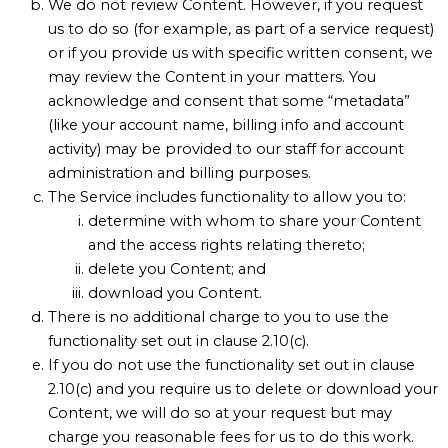
We do not review Content. However, if you request
us to do so (for example, as part of a service request)
or if you provide us with specific written consent, we
may review the Content in your matters. You
acknowledge and consent that some “metadata”
(like your account name, billing info and account
activity) may be provided to our staff for account
administration and billing purposes.
The Service includes functionality to allow you to:
determine with whom to share your Content
and the access rights relating thereto;
delete you Content; and
download you Content.
There is no additional charge to you to use the
functionality set out in clause 2.10(c).
If you do not use the functionality set out in clause
2.10(c) and you require us to delete or download your
Content, we will do so at your request but may
charge you reasonable fees for us to do this work.