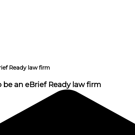
rief Ready law firm
o be an eBrief Ready law firm