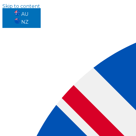
Skip to content
AU
NZ