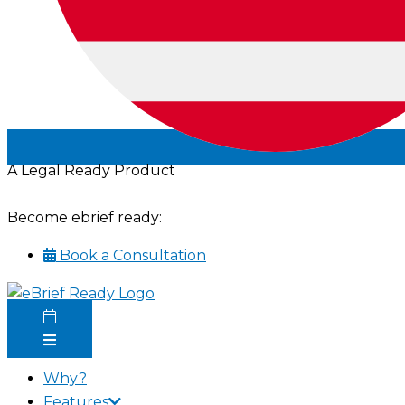
A Legal Ready Product
Become ebrief ready:
Book a Consultation
Why?
Features