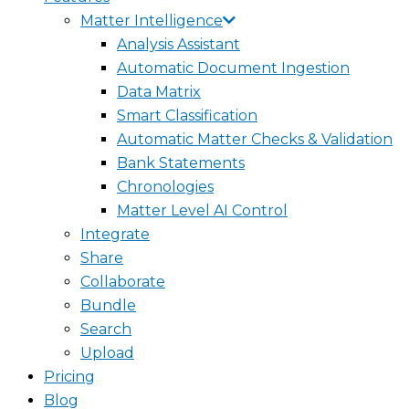
Matter Intelligence
Analysis Assistant
Automatic Document Ingestion
Data Matrix
Smart Classification
Automatic Matter Checks & Validation
Bank Statements
Chronologies
Matter Level AI Control
Integrate
Share
Collaborate
Bundle
Search
Upload
Pricing
Blog