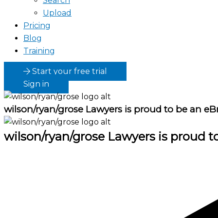
Search
Upload
Pricing
Blog
Training
Start your free trial
Sign in
wilson/ryan/grose Lawyers
is proud to be an eB
wilson/ryan/grose Lawyers
is proud t