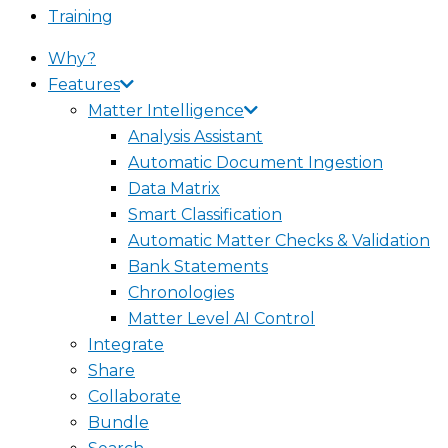
Training
Why?
Features
Matter Intelligence
Analysis Assistant
Automatic Document Ingestion
Data Matrix
Smart Classification
Automatic Matter Checks & Validation
Bank Statements
Chronologies
Matter Level AI Control
Integrate
Share
Collaborate
Bundle