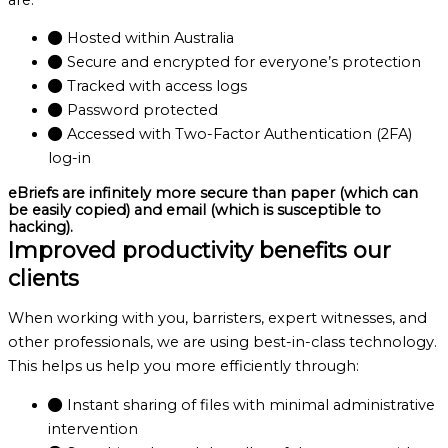
Hosted within Australia
Secure and encrypted for everyone’s protection
Tracked with access logs
Password protected
Accessed with Two-Factor Authentication (2FA)
log-in
eBriefs are infinitely more secure than paper (which can
be easily copied) and email (which is susceptible to
hacking).
Improved productivity benefits our
clients
When working with you, barristers, expert witnesses, and
other professionals, we are using best-in-class technology.
This helps us help you more efficiently through:
Instant sharing of files with minimal administrative
intervention