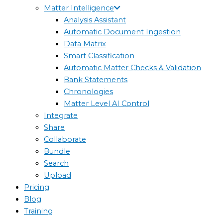
Matter Intelligence
Analysis Assistant
Automatic Document Ingestion
Data Matrix
Smart Classification
Automatic Matter Checks & Validation
Bank Statements
Chronologies
Matter Level AI Control
Integrate
Share
Collaborate
Bundle
Search
Upload
Pricing
Blog
Training