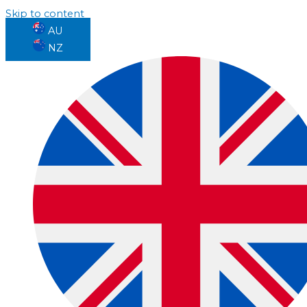
Skip to content
AU
NZ