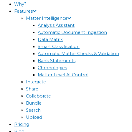
Why?
Features
Matter Intelligence
Analysis Assistant
Automatic Document Ingestion
Data Matrix
Smart Classification
Automatic Matter Checks & Validation
Bank Statements
Chronologies
Matter Level AI Control
Integrate
Share
Collaborate
Bundle
Search
Upload
Pricing
Blog