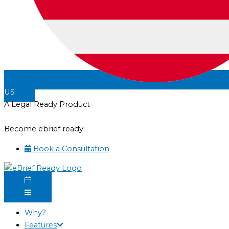
US
A Legal Ready Product
Become ebrief ready:
Book a Consultation
Why?
Features