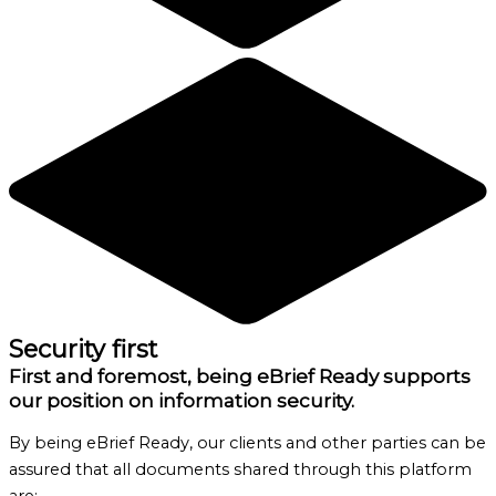
Security first
First and foremost, being eBrief Ready supports
our position on information security.
By being eBrief Ready, our clients and other parties can be
assured that all documents shared through this platform
are: