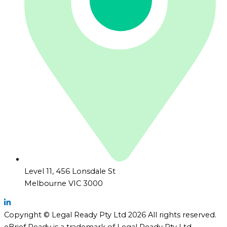
Level 11, 456 Lonsdale St
Melbourne VIC 3000
Copyright © Legal Ready Pty Ltd 2026 All rights reserved.