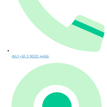
(AU) +61 3 9020 4456