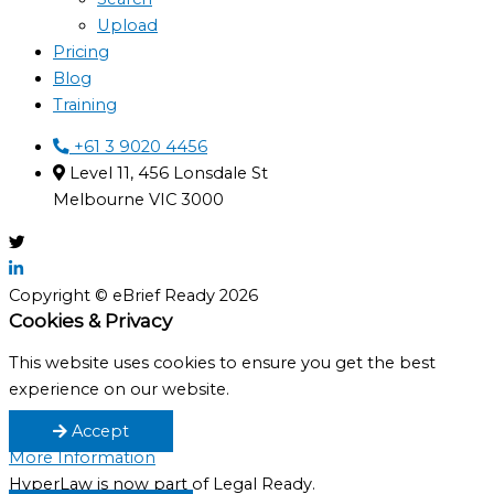
Upload
Pricing
Blog
Training
+61 3 9020 4456
Level 11, 456 Lonsdale St
Melbourne VIC 3000
Copyright © eBrief Ready 2026
Cookies & Privacy
This website uses cookies to ensure you get the best
experience on our website.
Accept
More Information
HyperLaw is now part of Legal Ready.