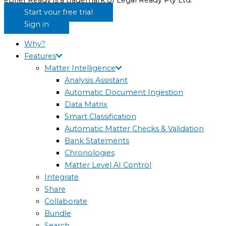
eBrief Ready is a trademark of Legal Ready Pty Ltd.
Start your free trial
Sign in
Why?
Features
Matter Intelligence
Analysis Assistant
Automatic Document Ingestion
Data Matrix
Smart Classification
Automatic Matter Checks & Validation
Bank Statements
Chronologies
Matter Level AI Control
Integrate
Share
Collaborate
Bundle
Search