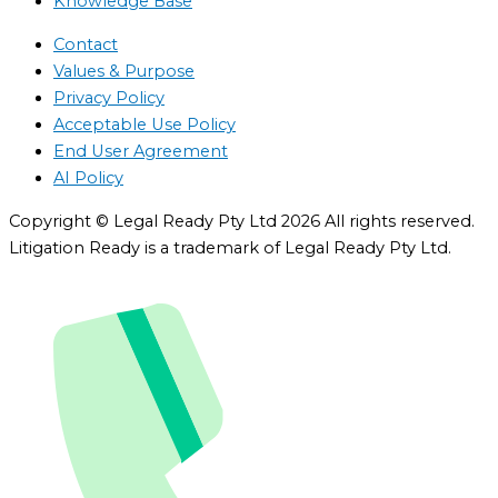
Knowledge Base
Contact
Values & Purpose
Privacy Policy
Acceptable Use Policy
End User Agreement
AI Policy
Copyright © Legal Ready Pty Ltd 2026 All rights reserved.
Litigation Ready is a trademark of Legal Ready Pty Ltd.