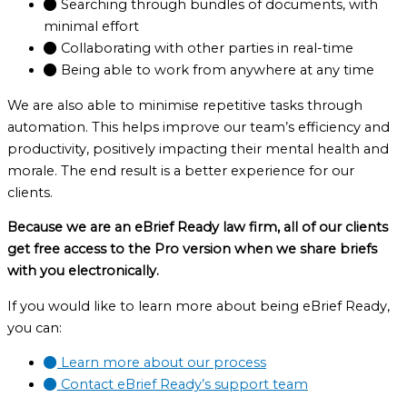
Searching through bundles of documents, with
minimal effort
Collaborating with other parties in real-time
Being able to work from anywhere at any time
We are also able to minimise repetitive tasks through
automation. This helps improve our team’s efficiency and
productivity, positively impacting their mental health and
morale. The end result is a better experience for our
clients.
Because we are an eBrief Ready law firm, all of our clients
get free access to the Pro version when we share briefs
with you electronically.
If you would like to learn more about being eBrief Ready,
you can:
Learn more about our process
Contact eBrief Ready’s support team