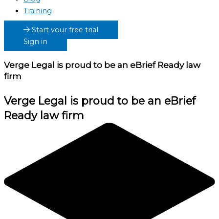
Training
Start your free trial
Sign in
Verge Legal
is proud to be an eBrief Ready law
firm
Verge Legal
is proud to be an eBrief
Ready law firm