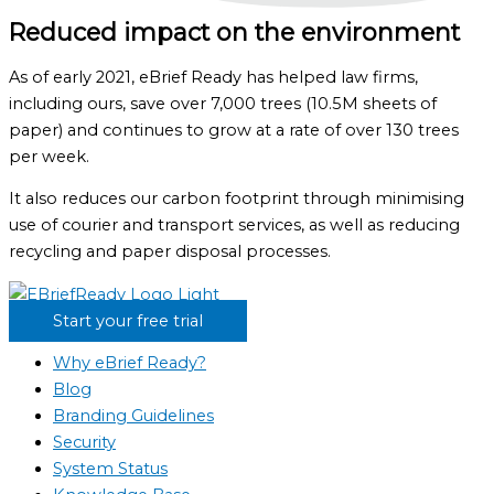
Reduced impact on the environment
As of early 2021, eBrief Ready has helped law firms,
including ours, save over 7,000 trees (10.5M sheets of
paper) and continues to grow at a rate of over 130 trees
per week.
It also reduces our carbon footprint through minimising
use of courier and transport services, as well as reducing
recycling and paper disposal processes.
Start your free trial
Why eBrief Ready?
Blog
Branding Guidelines
Security
System Status