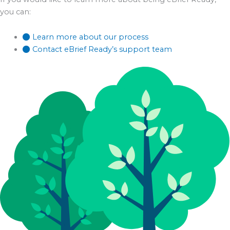
you can:
Learn more about our process
Contact eBrief Ready’s support team