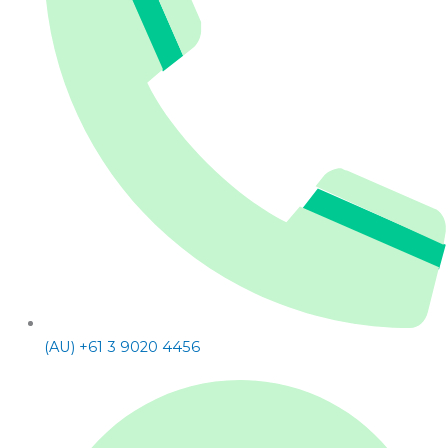
(AU) +61 3 9020 4456