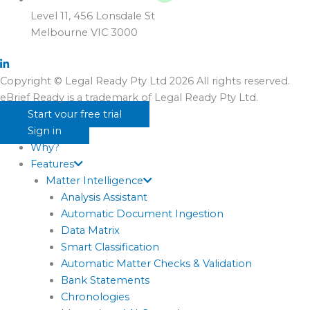
Level 11, 456 Lonsdale St
Melbourne VIC 3000
Copyright © Legal Ready Pty Ltd 2026 All rights reserved.
eBrief Ready is a trademark of Legal Ready Pty Ltd.
Start your free trial
Sign in
Why?
Features
Matter Intelligence
Analysis Assistant
Automatic Document Ingestion
Data Matrix
Smart Classification
Automatic Matter Checks & Validation
Bank Statements
Chronologies