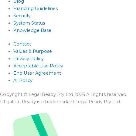
Blog
Branding Guidelines
Security
System Status
Knowledge Base
Contact
Values & Purpose
Privacy Policy
Acceptable Use Policy
End User Agreement
AI Policy
Copyright © Legal Ready Pty Ltd 2026 All rights reserved.
Litigation Ready is a trademark of Legal Ready Pty Ltd.