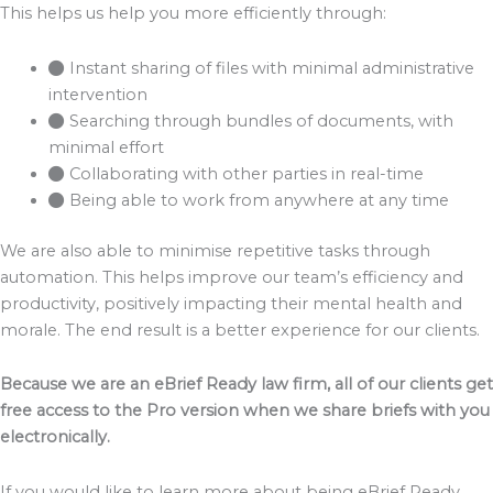
This helps us help you more efficiently through:
Instant sharing of files with minimal administrative
intervention
Searching through bundles of documents, with
minimal effort
Collaborating with other parties in real-time
Being able to work from anywhere at any time
We are also able to minimise repetitive tasks through
automation. This helps improve our team’s efficiency and
productivity, positively impacting their mental health and
morale. The end result is a better experience for our clients.
Because we are an eBrief Ready law firm, all of our clients get
free access to the Pro version when we share briefs with you
electronically.
If you would like to learn more about being eBrief Ready,