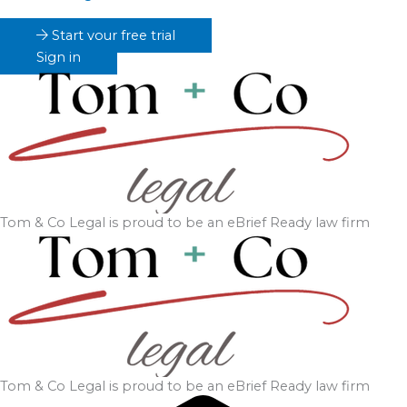
Start your free trial
Sign in
Tom & Co Legal
is proud to be an eBrief Ready law firm
Tom & Co Legal
is proud to be an eBrief Ready law firm