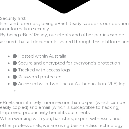
Security first
First and foremost, being eBrief Ready supports our position
on information security.
By being eBrief Ready, our clients and other parties can be
assured that all documents shared through this platform are:
Hosted within Australia
Secure and encrypted for everyone’s protection
Tracked with access logs
Password protected
Accessed with Two-Factor Authentication (2FA) log-
in
eBriefs are infinitely more secure than paper (which can be
easily copied) and email (which is susceptible to hacking).
Improved productivity benefits our clients
When working with you, barristers, expert witnesses, and
other professionals, we are using best-in-class technology.