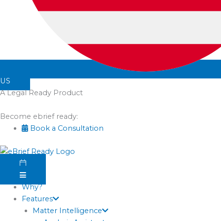
US
A Legal Ready Product
Become ebrief ready:
Book a Consultation
Why?
Features
Matter Intelligence