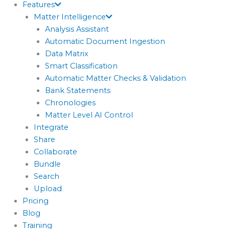
Features
Matter Intelligence
Analysis Assistant
Automatic Document Ingestion
Data Matrix
Smart Classification
Automatic Matter Checks & Validation
Bank Statements
Chronologies
Matter Level AI Control
Integrate
Share
Collaborate
Bundle
Search
Upload
Pricing
Blog
Training