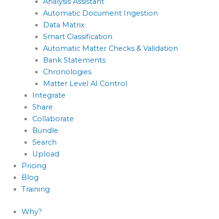
Analysis Assistant
Automatic Document Ingestion
Data Matrix
Smart Classification
Automatic Matter Checks & Validation
Bank Statements
Chronologies
Matter Level AI Control
Integrate
Share
Collaborate
Bundle
Search
Upload
Pricing
Blog
Training
Why?