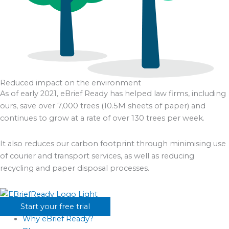
Reduced impact on the environment
As of early 2021, eBrief Ready has helped law firms, including
ours, save over 7,000 trees (10.5M sheets of paper) and
continues to grow at a rate of over 130 trees per week.
It also reduces our carbon footprint through minimising use
of courier and transport services, as well as reducing
recycling and paper disposal processes.
Start your free trial
Why eBrief Ready?