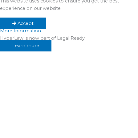
This website uses cookies to ensure you get the best
experience on our website.
Accept
More Information
HyperLaw is now part of Legal Ready.
Learn more