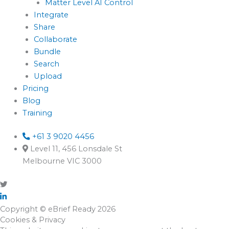
Matter Level AI Control
Integrate
Share
Collaborate
Bundle
Search
Upload
Pricing
Blog
Training
+61 3 9020 4456
Level 11, 456 Lonsdale St
Melbourne VIC 3000
Copyright © eBrief Ready 2026
Cookies & Privacy