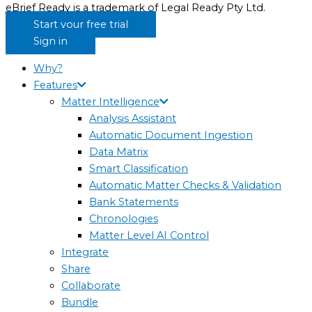
eBrief Ready is a trademark of Legal Ready Pty Ltd.
Start your free trial
Sign in
Why?
Features
Matter Intelligence
Analysis Assistant
Automatic Document Ingestion
Data Matrix
Smart Classification
Automatic Matter Checks & Validation
Bank Statements
Chronologies
Matter Level AI Control
Integrate
Share
Collaborate
Bundle