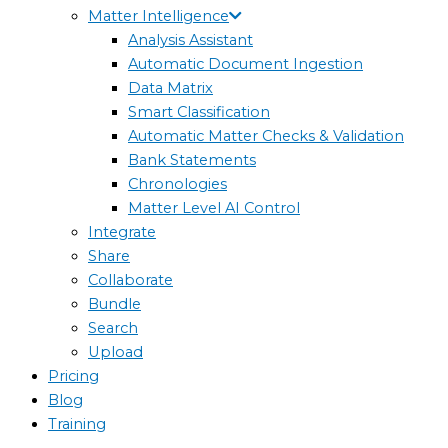
Matter Intelligence
Analysis Assistant
Automatic Document Ingestion
Data Matrix
Smart Classification
Automatic Matter Checks & Validation
Bank Statements
Chronologies
Matter Level AI Control
Integrate
Share
Collaborate
Bundle
Search
Upload
Pricing
Blog
Training