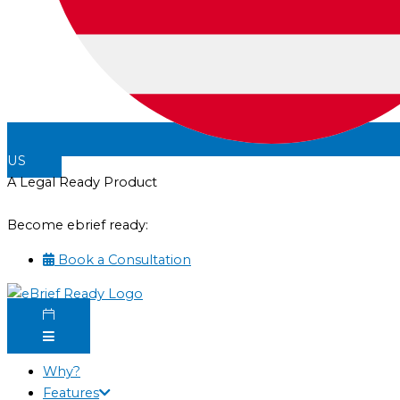
US
A Legal Ready Product
Become ebrief ready:
Book a Consultation
Why?
Features