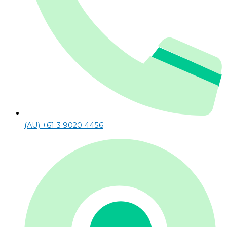
(AU) +61 3 9020 4456