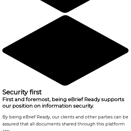
Security first
First and foremost, being eBrief Ready supports
our position on information security.
By being eBrief Ready, our clients and other parties can be
assured that all documents shared through this platform
are: