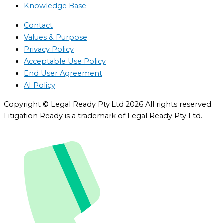
Knowledge Base
Contact
Values & Purpose
Privacy Policy
Acceptable Use Policy
End User Agreement
AI Policy
Copyright © Legal Ready Pty Ltd 2026 All rights reserved.
Litigation Ready is a trademark of Legal Ready Pty Ltd.