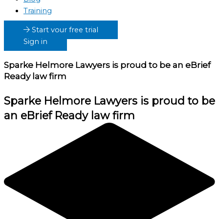
Training
Start your free trial
Sign in
Sparke Helmore Lawyers
is proud to be an eBrief
Ready law firm
Sparke Helmore Lawyers
is proud to be
an eBrief Ready law firm