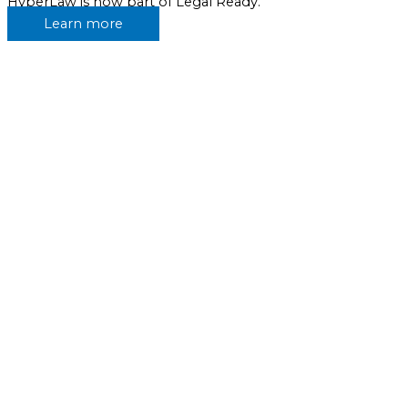
HyperLaw is now part of Legal Ready.
Learn more