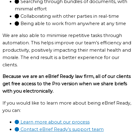
Searching through bundles of documents, with
minimal effort
Collaborating with other parties in real-time
Being able to work from anywhere at any time
We are also able to minimise repetitive tasks through
automation. This helps improve our team’s efficiency and
productivity, positively impacting their mental health and
morale. The end result is a better experience for our
clients.
Because we are an eBrief Ready law firm, all of our clients
get free access to the Pro version when we share briefs
with you electronically.
If you would like to learn more about being eBrief Ready,
you can:
Learn more about our process
Contact eBrief Ready’s support team