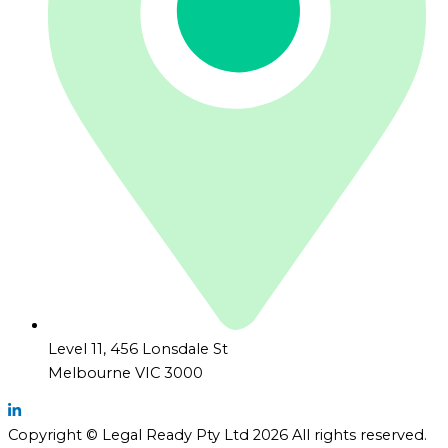
Level 11, 456 Lonsdale St
Melbourne VIC 3000
Copyright © Legal Ready Pty Ltd 2026 All rights reserved.