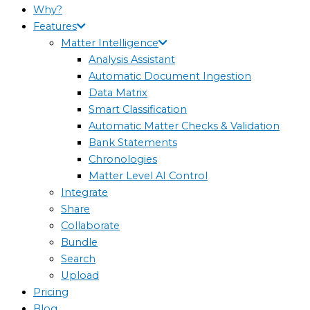
Why?
Features
Matter Intelligence
Analysis Assistant
Automatic Document Ingestion
Data Matrix
Smart Classification
Automatic Matter Checks & Validation
Bank Statements
Chronologies
Matter Level AI Control
Integrate
Share
Collaborate
Bundle
Search
Upload
Pricing
Blog