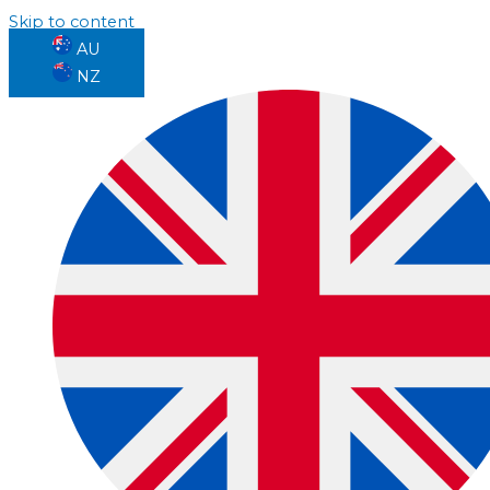
Skip to content
AU
NZ