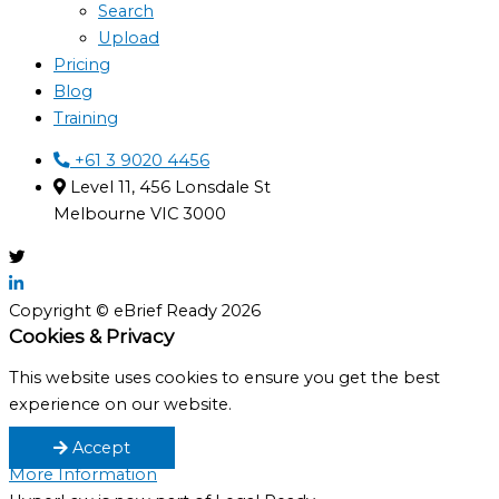
Search
Upload
Pricing
Blog
Training
+61 3 9020 4456
Level 11, 456 Lonsdale St
Melbourne VIC 3000
Copyright © eBrief Ready 2026
Cookies & Privacy
This website uses cookies to ensure you get the best
experience on our website.
Accept
More Information