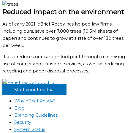
Reduced impact on the environment
As of early 2021, eBrief Ready has helped law firms,
including ours, save over 7,000 trees (10.5M sheets of
paper) and continues to grow at a rate of over 130 trees
per week.
It also reduces our carbon footprint through minimising
use of courier and transport services, as well as reducing
recycling and paper disposal processes.
Start your free trial
Why eBrief Ready?
Blog
Branding Guidelines
Security
System Status