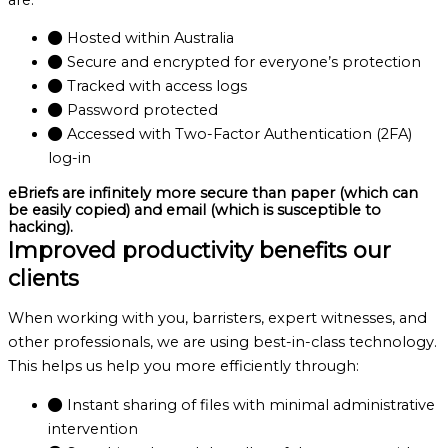
Hosted within Australia
Secure and encrypted for everyone’s protection
Tracked with access logs
Password protected
Accessed with Two-Factor Authentication (2FA)
log-in
eBriefs are infinitely more secure than paper (which can
be easily copied) and email (which is susceptible to
hacking).
Improved productivity benefits our
clients
When working with you, barristers, expert witnesses, and
other professionals, we are using best-in-class technology.
This helps us help you more efficiently through:
Instant sharing of files with minimal administrative
intervention