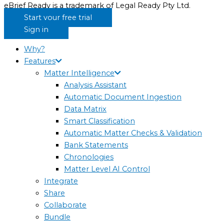
eBrief Ready is a trademark of Legal Ready Pty Ltd.
Start your free trial
Sign in
Why?
Features
Matter Intelligence
Analysis Assistant
Automatic Document Ingestion
Data Matrix
Smart Classification
Automatic Matter Checks & Validation
Bank Statements
Chronologies
Matter Level AI Control
Integrate
Share
Collaborate
Bundle