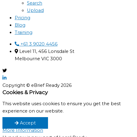
Search
Upload
Pricing
Blog
Training
+61 3 9020 4456
Level 11, 456 Lonsdale St
Melbourne VIC 3000
Copyright © eBrief Ready 2026
Cookies & Privacy
This website uses cookies to ensure you get the best
experience on our website.
Accept
More Information