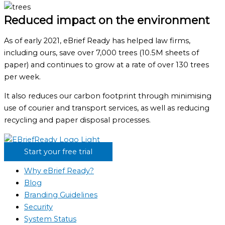
Reduced impact on the environment
As of early 2021, eBrief Ready has helped law firms,
including ours, save over 7,000 trees (10.5M sheets of
paper) and continues to grow at a rate of over 130 trees
per week.
It also reduces our carbon footprint through minimising
use of courier and transport services, as well as reducing
recycling and paper disposal processes.
Start your free trial
Why eBrief Ready?
Blog
Branding Guidelines
Security
System Status