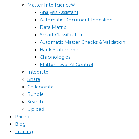
Matter Intelligence
Analysis Assistant
Automatic Document Ingestion
Data Matrix
Smart Classification
Automatic Matter Checks & Validation
Bank Statements
Chronologies
Matter Level AI Control
Integrate
Share
Collaborate
Bundle
Search
Upload
Pricing
Blog
Training