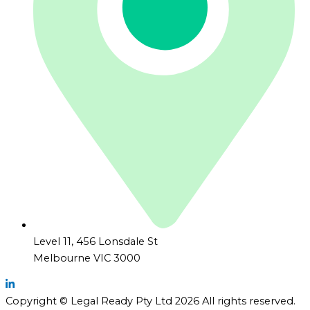
Level 11, 456 Lonsdale St
Melbourne VIC 3000
Copyright © Legal Ready Pty Ltd 2026 All rights reserved.