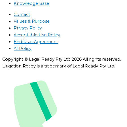
Knowledge Base
Contact
Values & Purpose
Privacy Policy
Acceptable Use Policy
End User Agreement
AI Policy
Copyright © Legal Ready Pty Ltd 2026 All rights reserved.
Litigation Ready is a trademark of Legal Ready Pty Ltd.