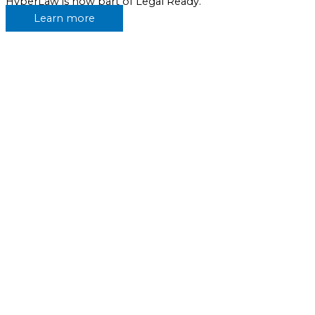
HyperLaw is now part of Legal Ready.
Learn more