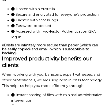
Hosted within Australia
Secure and encrypted for everyone’s protection
Tracked with access logs
Password protected
Accessed with Two-Factor Authentication (2FA)
log-in
eBriefs are infinitely more secure than paper (which can
be easily copied) and email (which is susceptible to
hacking).
Improved productivity benefits our
clients
When working with you, barristers, expert witnesses, and
other professionals, we are using best-in-class technology.
This helps us help you more efficiently through:
Instant sharing of files with minimal administrative
intervention