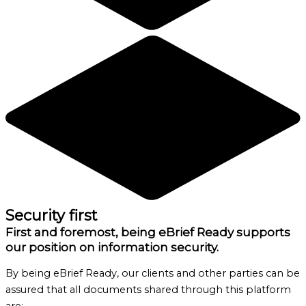
Security first
First and foremost, being eBrief Ready supports
our position on information security.
By being eBrief Ready, our clients and other parties can be
assured that all documents shared through this platform
are: