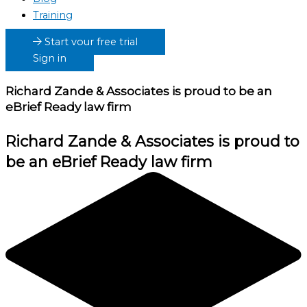
Training
Start your free trial
Sign in
Richard Zande & Associates
is proud to be an
eBrief Ready law firm
Richard Zande & Associates
is proud to
be an eBrief Ready law firm