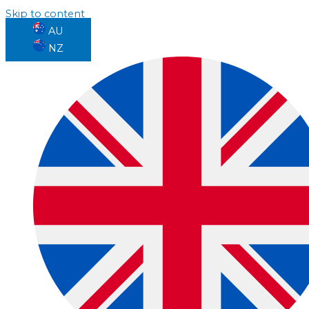
Skip to content
AU
NZ