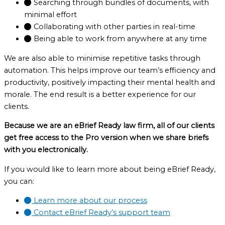
Searching through bundles of documents, with
minimal effort
Collaborating with other parties in real-time
Being able to work from anywhere at any time
We are also able to minimise repetitive tasks through
automation. This helps improve our team’s efficiency and
productivity, positively impacting their mental health and
morale. The end result is a better experience for our
clients.
Because we are an eBrief Ready law firm, all of our clients
get free access to the Pro version when we share briefs
with you electronically.
If you would like to learn more about being eBrief Ready,
you can:
Learn more about our process
Contact eBrief Ready’s support team