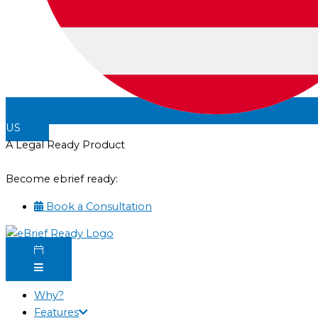
US
A Legal Ready Product
Become ebrief ready:
Book a Consultation
Why?
Features