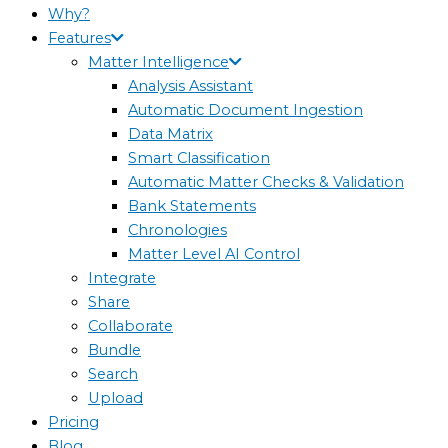
Why?
Features
Matter Intelligence
Analysis Assistant
Automatic Document Ingestion
Data Matrix
Smart Classification
Automatic Matter Checks & Validation
Bank Statements
Chronologies
Matter Level AI Control
Integrate
Share
Collaborate
Bundle
Search
Upload
Pricing
Blog