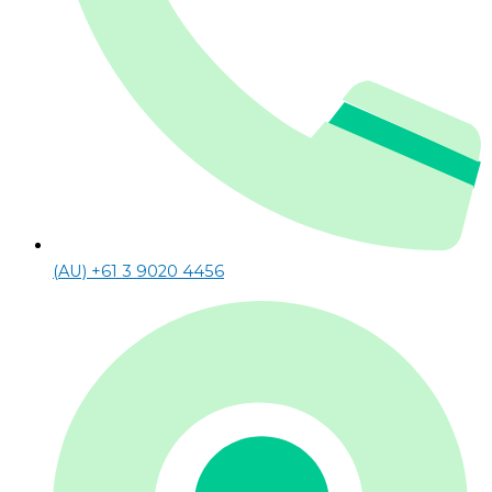
(AU) +61 3 9020 4456