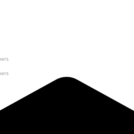
bers
bers