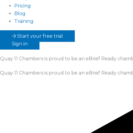
Pricing
Blog
Training
Start your free trial
Sign in
Quay 11 Chambers
is proud to be an eBrief Ready cham
Quay 11 Chambers
is proud to be an eBrief Ready cham