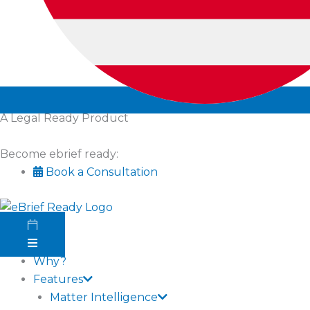
A Legal Ready Product
Become ebrief ready:
Book a Consultation
Why?
Features
Matter Intelligence