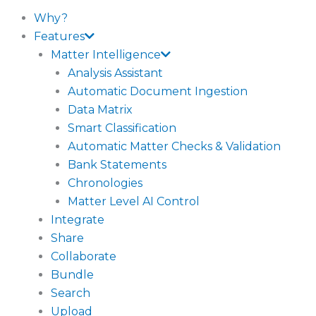
Why?
Features
Matter Intelligence
Analysis Assistant
Automatic Document Ingestion
Data Matrix
Smart Classification
Automatic Matter Checks & Validation
Bank Statements
Chronologies
Matter Level AI Control
Integrate
Share
Collaborate
Bundle
Search
Upload