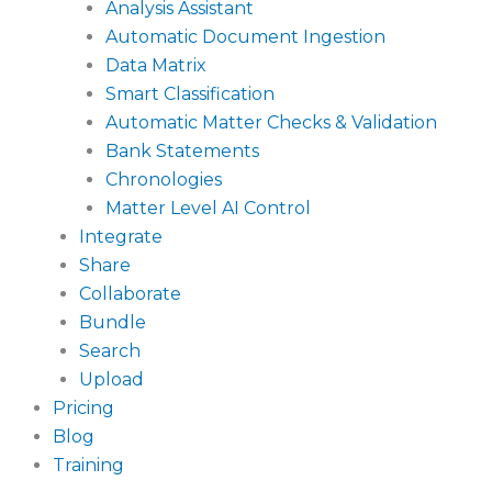
Analysis Assistant
Automatic Document Ingestion
Data Matrix
Smart Classification
Automatic Matter Checks & Validation
Bank Statements
Chronologies
Matter Level AI Control
Integrate
Share
Collaborate
Bundle
Search
Upload
Pricing
Blog
Training