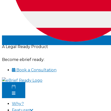
A Legal Ready Product
Become ebrief ready:
Book a Consultation
Why?
Features