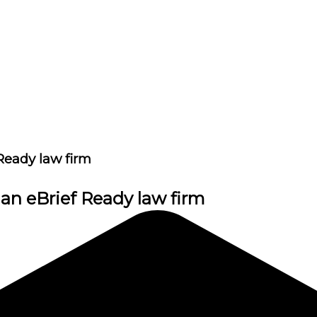
Ready law firm
 an eBrief Ready law firm