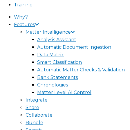
Training
Why?
Features
Matter Intelligence
Analysis Assistant
Automatic Document Ingestion
Data Matrix
Smart Classification
Automatic Matter Checks & Validation
Bank Statements
Chronologies
Matter Level AI Control
Integrate
Share
Collaborate
Bundle