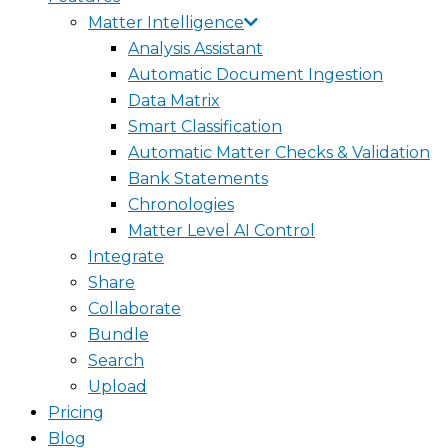
Matter Intelligence
Analysis Assistant
Automatic Document Ingestion
Data Matrix
Smart Classification
Automatic Matter Checks & Validation
Bank Statements
Chronologies
Matter Level AI Control
Integrate
Share
Collaborate
Bundle
Search
Upload
Pricing
Blog