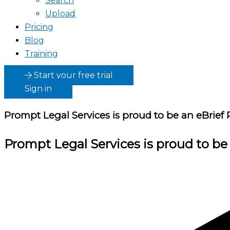
Search
Upload
Pricing
Blog
Training
Start your free trial
Sign in
Prompt Legal Services
is proud to be an eBrief 
Prompt Legal Services
is proud to be