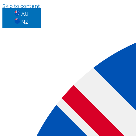
Skip to content
AU
NZ