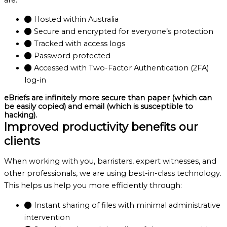
Hosted within Australia
Secure and encrypted for everyone’s protection
Tracked with access logs
Password protected
Accessed with Two-Factor Authentication (2FA)
log-in
eBriefs are infinitely more secure than paper (which can
be easily copied) and email (which is susceptible to
hacking).
Improved productivity benefits our
clients
When working with you, barristers, expert witnesses, and
other professionals, we are using best-in-class technology.
This helps us help you more efficiently through:
Instant sharing of files with minimal administrative
intervention