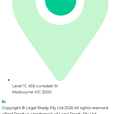
Level 11, 456 Lonsdale St
Melbourne VIC 3000
Copyright © Legal Ready Pty Ltd 2026 All rights reserved.