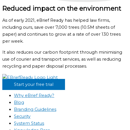
Reduced impact on the environment
As of early 2021, eBrief Ready has helped law firms,
including ours, save over 7,000 trees (10.5M sheets of
paper) and continues to grow at a rate of over 130 trees
per week.
It also reduces our carbon footprint through minimising
use of courier and transport services, as well as reducing
recycling and paper disposal processes.
Start your free trial
Why eBrief Ready?
Blog
Branding Guidelines
Security
System Status