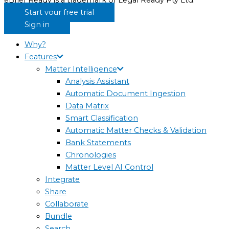
eBrief Ready is a trademark of Legal Ready Pty Ltd.
Start your free trial
Sign in
Why?
Features
Matter Intelligence
Analysis Assistant
Automatic Document Ingestion
Data Matrix
Smart Classification
Automatic Matter Checks & Validation
Bank Statements
Chronologies
Matter Level AI Control
Integrate
Share
Collaborate
Bundle
Search