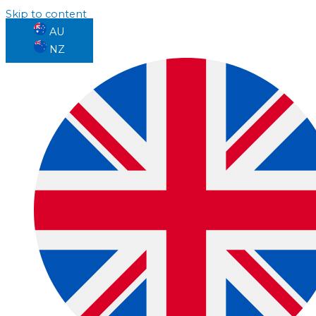
Skip to content
AU
NZ