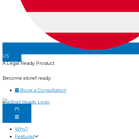
US
A Legal Ready Product
Become ebrief ready:
Book a Consultation
Why?
Features