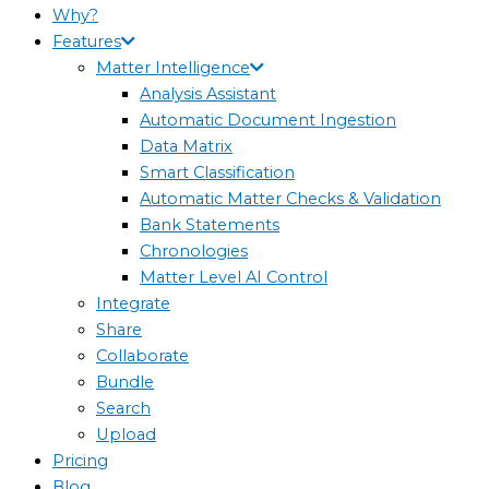
Why?
Features
Matter Intelligence
Analysis Assistant
Automatic Document Ingestion
Data Matrix
Smart Classification
Automatic Matter Checks & Validation
Bank Statements
Chronologies
Matter Level AI Control
Integrate
Share
Collaborate
Bundle
Search
Upload
Pricing
Blog