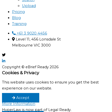
Upload
Pricing
Blog
Training
+61 3 9020 4456
Level 11, 456 Lonsdale St
Melbourne VIC 3000
Copyright © eBrief Ready 2026
Cookies & Privacy
This website uses cookies to ensure you get the best
experience on our website.
Accept
More Information
HyperLaw is now part of Legal Ready.