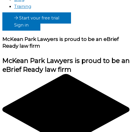
Training
Start your free trial
Sign in
McKean Park Lawyers
is proud to be an eBrief
Ready law firm
McKean Park Lawyers
is proud to be an
eBrief Ready law firm