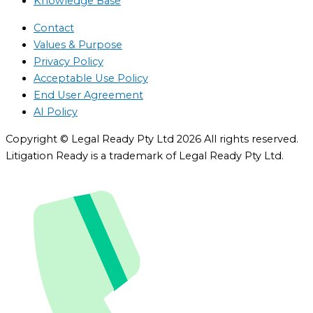
Knowledge Base
Contact
Values & Purpose
Privacy Policy
Acceptable Use Policy
End User Agreement
AI Policy
Copyright © Legal Ready Pty Ltd 2026 All rights reserved.
Litigation Ready is a trademark of Legal Ready Pty Ltd.