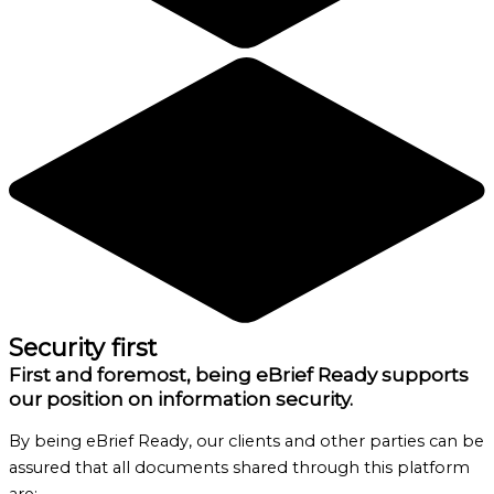
Security first
First and foremost, being eBrief Ready supports
our position on information security.
By being eBrief Ready, our clients and other parties can be
assured that all documents shared through this platform
are: