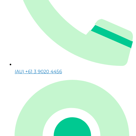
(AU) +61 3 9020 4456