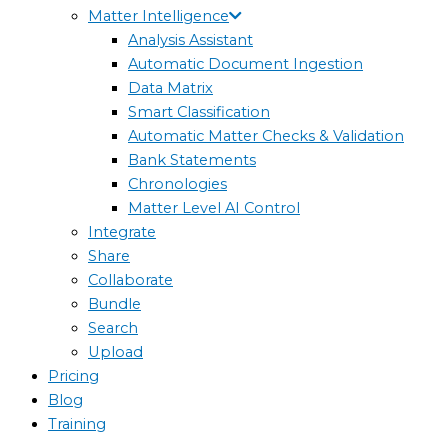
Matter Intelligence
Analysis Assistant
Automatic Document Ingestion
Data Matrix
Smart Classification
Automatic Matter Checks & Validation
Bank Statements
Chronologies
Matter Level AI Control
Integrate
Share
Collaborate
Bundle
Search
Upload
Pricing
Blog
Training