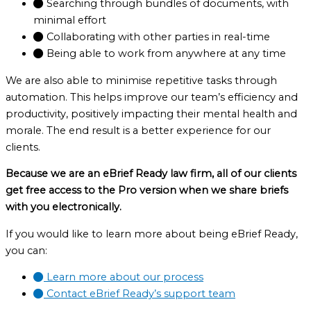
Searching through bundles of documents, with
minimal effort
Collaborating with other parties in real-time
Being able to work from anywhere at any time
We are also able to minimise repetitive tasks through
automation. This helps improve our team’s efficiency and
productivity, positively impacting their mental health and
morale. The end result is a better experience for our
clients.
Because we are an eBrief Ready law firm, all of our clients
get free access to the Pro version when we share briefs
with you electronically.
If you would like to learn more about being eBrief Ready,
you can:
Learn more about our process
Contact eBrief Ready’s support team