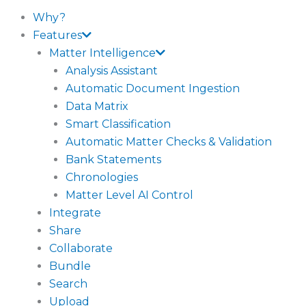
Why?
Features
Matter Intelligence
Analysis Assistant
Automatic Document Ingestion
Data Matrix
Smart Classification
Automatic Matter Checks & Validation
Bank Statements
Chronologies
Matter Level AI Control
Integrate
Share
Collaborate
Bundle
Search
Upload