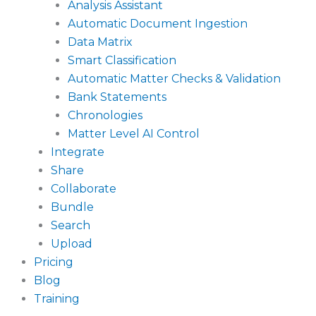
Analysis Assistant
Automatic Document Ingestion
Data Matrix
Smart Classification
Automatic Matter Checks & Validation
Bank Statements
Chronologies
Matter Level AI Control
Integrate
Share
Collaborate
Bundle
Search
Upload
Pricing
Blog
Training