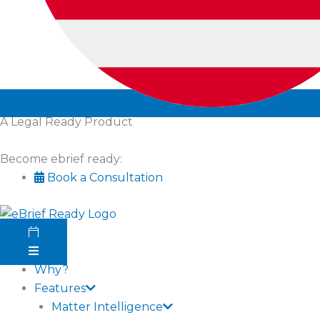
A Legal Ready Product
Become ebrief ready:
Book a Consultation
Why?
Features
Matter Intelligence