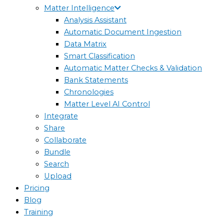
Matter Intelligence
Analysis Assistant
Automatic Document Ingestion
Data Matrix
Smart Classification
Automatic Matter Checks & Validation
Bank Statements
Chronologies
Matter Level AI Control
Integrate
Share
Collaborate
Bundle
Search
Upload
Pricing
Blog
Training