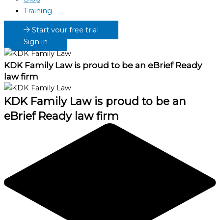
Training
Start your free trial
Sign in
KDK Family Law
is proud to be an eBrief Ready
law firm
KDK Family Law
is proud to be an
eBrief Ready law firm