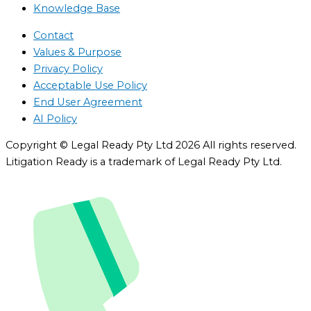
Knowledge Base
Contact
Values & Purpose
Privacy Policy
Acceptable Use Policy
End User Agreement
AI Policy
Copyright © Legal Ready Pty Ltd 2026 All rights reserved.
Litigation Ready is a trademark of Legal Ready Pty Ltd.