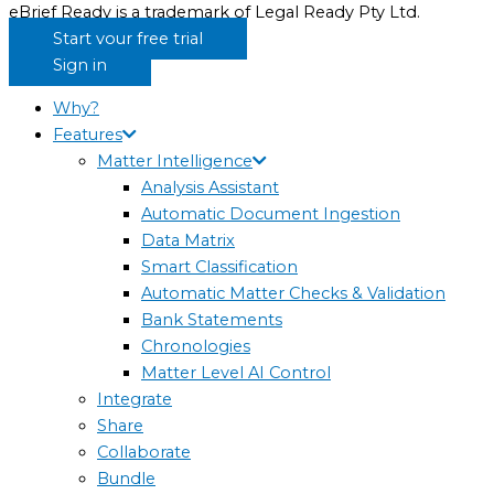
eBrief Ready is a trademark of Legal Ready Pty Ltd.
Start your free trial
Sign in
Why?
Features
Matter Intelligence
Analysis Assistant
Automatic Document Ingestion
Data Matrix
Smart Classification
Automatic Matter Checks & Validation
Bank Statements
Chronologies
Matter Level AI Control
Integrate
Share
Collaborate
Bundle