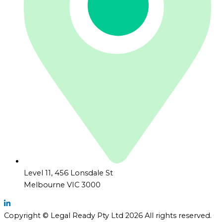
Level 11, 456 Lonsdale St
Melbourne VIC 3000
Copyright © Legal Ready Pty Ltd 2026 All rights reserved.