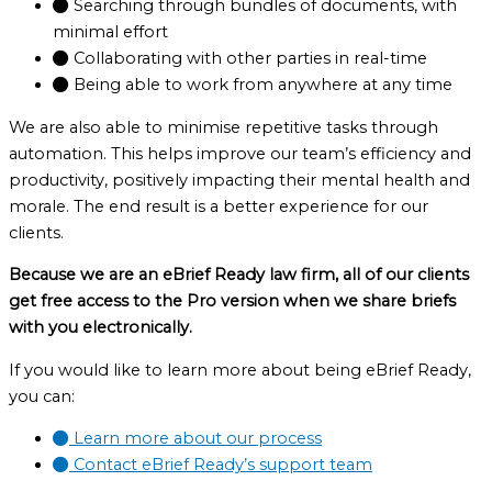
Searching through bundles of documents, with
minimal effort
Collaborating with other parties in real-time
Being able to work from anywhere at any time
We are also able to minimise repetitive tasks through
automation. This helps improve our team’s efficiency and
productivity, positively impacting their mental health and
morale. The end result is a better experience for our
clients.
Because we are an eBrief Ready law firm, all of our clients
get free access to the Pro version when we share briefs
with you electronically.
If you would like to learn more about being eBrief Ready,
you can:
Learn more about our process
Contact eBrief Ready’s support team