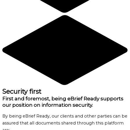
Security first
First and foremost, being eBrief Ready supports
our position on information security.
By being eBrief Ready, our clients and other parties can be
assured that all documents shared through this platform
are: