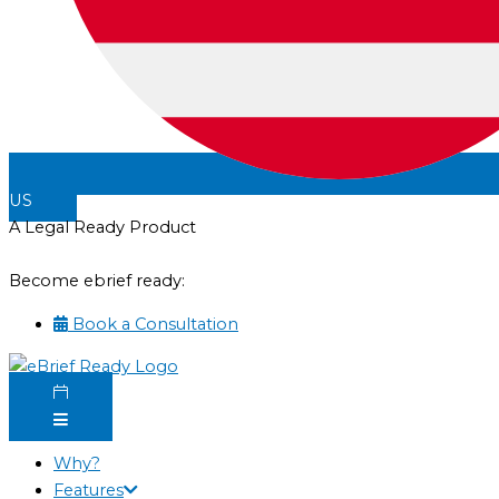
US
A Legal Ready Product
Become ebrief ready:
Book a Consultation
Why?
Features