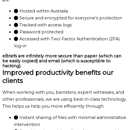
Hosted within Australia
Secure and encrypted for everyone’s protection
Tracked with access logs
Password protected
Accessed with Two-Factor Authentication (2FA)
log-in
eBriefs are infinitely more secure than paper (which can
be easily copied) and email (which is susceptible to
hacking).
Improved productivity benefits our
clients
When working with you, barristers, expert witnesses, and
other professionals, we are using best-in-class technology.
This helps us help you more efficiently through:
Instant sharing of files with minimal administrative
intervention