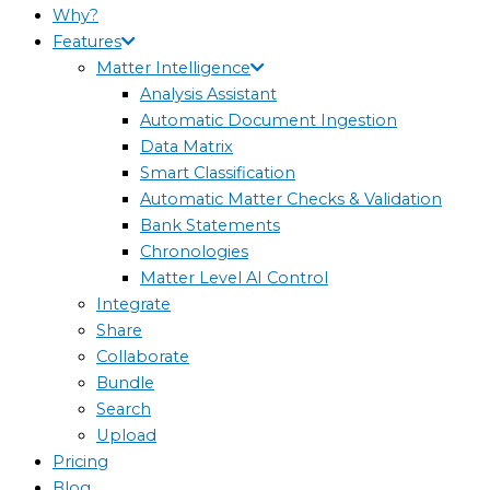
Why?
Features
Matter Intelligence
Analysis Assistant
Automatic Document Ingestion
Data Matrix
Smart Classification
Automatic Matter Checks & Validation
Bank Statements
Chronologies
Matter Level AI Control
Integrate
Share
Collaborate
Bundle
Search
Upload
Pricing
Blog