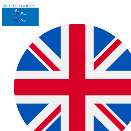
Skip to content
AU
NZ