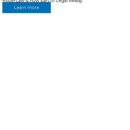
HyperLaw is now part of Legal Ready.
Learn more