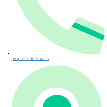
(AU) +61 3 9020 4456