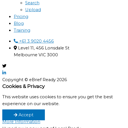
Search
Upload
Pricing
Blog
Training
+61 3 9020 4456
Level 11, 456 Lonsdale St
Melbourne VIC 3000
Copyright © eBrief Ready 2026
Cookies & Privacy
This website uses cookies to ensure you get the best
experience on our website.
Accept
More Information