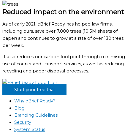
Reduced impact on the environment
As of early 2021, eBrief Ready has helped law firms,
including ours, save over 7,000 trees (10.5M sheets of
paper) and continues to grow at a rate of over 130 trees
per week.
It also reduces our carbon footprint through minimising
use of courier and transport services, as well as reducing
recycling and paper disposal processes.
Start your free trial
Why eBrief Ready?
Blog
Branding Guidelines
Security
System Status