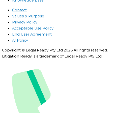
Knowledge Base
Contact
Values & Purpose
Privacy Policy
Acceptable Use Policy
End User Agreement
AI Policy
Copyright © Legal Ready Pty Ltd 2026 All rights reserved.
Litigation Ready is a trademark of Legal Ready Pty Ltd.