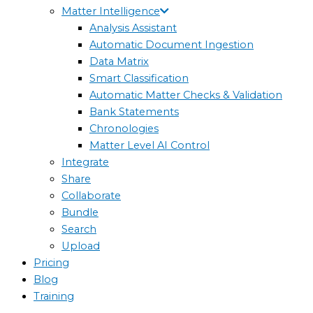
Matter Intelligence
Analysis Assistant
Automatic Document Ingestion
Data Matrix
Smart Classification
Automatic Matter Checks & Validation
Bank Statements
Chronologies
Matter Level AI Control
Integrate
Share
Collaborate
Bundle
Search
Upload
Pricing
Blog
Training