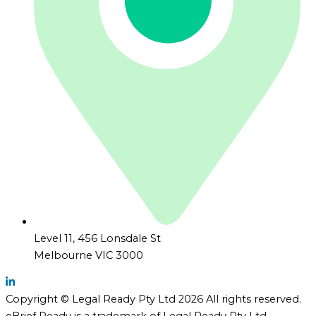
Level 11, 456 Lonsdale St
Melbourne VIC 3000
Copyright © Legal Ready Pty Ltd 2026 All rights reserved.