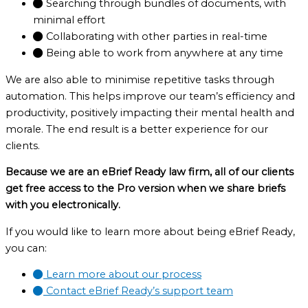
Searching through bundles of documents, with
minimal effort
Collaborating with other parties in real-time
Being able to work from anywhere at any time
We are also able to minimise repetitive tasks through
automation. This helps improve our team’s efficiency and
productivity, positively impacting their mental health and
morale. The end result is a better experience for our
clients.
Because we are an eBrief Ready law firm, all of our clients
get free access to the Pro version when we share briefs
with you electronically.
If you would like to learn more about being eBrief Ready,
you can:
Learn more about our process
Contact eBrief Ready’s support team