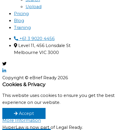
Upload
Pricing
Blog
Training
+61 3 9020 4456
Level 11, 456 Lonsdale St
Melbourne VIC 3000
Copyright © eBrief Ready 2026
Cookies & Privacy
This website uses cookies to ensure you get the best
experience on our website.
Accept
More Information
HyperLaw is now part of Legal Ready.