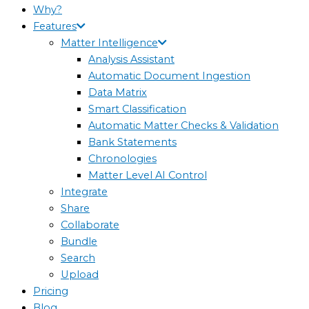
Why?
Features
Matter Intelligence
Analysis Assistant
Automatic Document Ingestion
Data Matrix
Smart Classification
Automatic Matter Checks & Validation
Bank Statements
Chronologies
Matter Level AI Control
Integrate
Share
Collaborate
Bundle
Search
Upload
Pricing
Blog