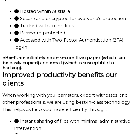
Hosted within Australia
Secure and encrypted for everyone’s protection
Tracked with access logs
Password protected
Accessed with Two-Factor Authentication (2FA)
log-in
eBriefs are infinitely more secure than paper (which can
be easily copied) and email (which is susceptible to
hacking).
Improved productivity benefits our
clients
When working with you, barristers, expert witnesses, and
other professionals, we are using best-in-class technology.
This helps us help you more efficiently through:
Instant sharing of files with minimal administrative
intervention