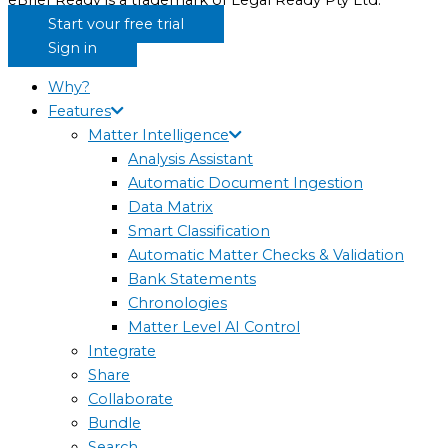
eBrief Ready is a trademark of Legal Ready Pty Ltd.
Start your free trial
Sign in
Why?
Features
Matter Intelligence
Analysis Assistant
Automatic Document Ingestion
Data Matrix
Smart Classification
Automatic Matter Checks & Validation
Bank Statements
Chronologies
Matter Level AI Control
Integrate
Share
Collaborate
Bundle
Search