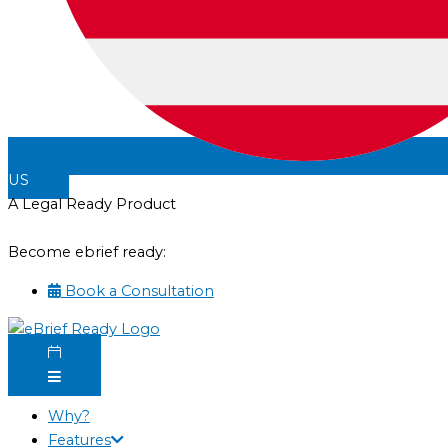
US
A Legal Ready Product
Become ebrief ready:
Book a Consultation
Why?
Features