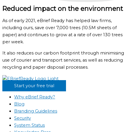
Reduced impact on the environment
As of early 2021, eBrief Ready has helped law firms,
including ours, save over 7,000 trees (10.5M sheets of
paper) and continues to grow at a rate of over 130 trees
per week.
It also reduces our carbon footprint through minimising
use of courier and transport services, as well as reducing
recycling and paper disposal processes.
Start your free trial
Why eBrief Ready?
Blog
Branding Guidelines
Security
System Status