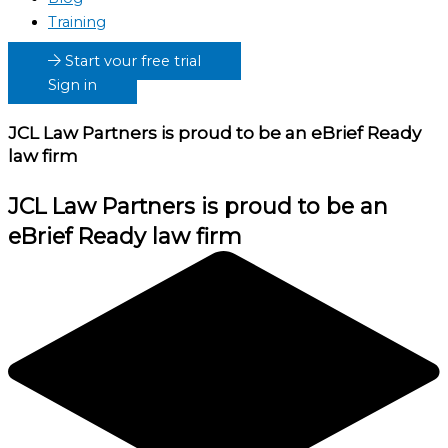
Training
Start your free trial
Sign in
JCL Law Partners
is proud to be an eBrief Ready
law firm
JCL Law Partners
is proud to be an
eBrief Ready law firm