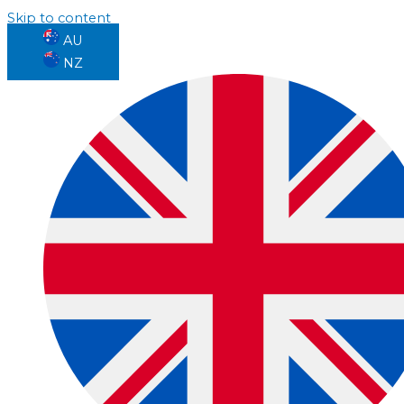
Skip to content
AU
NZ