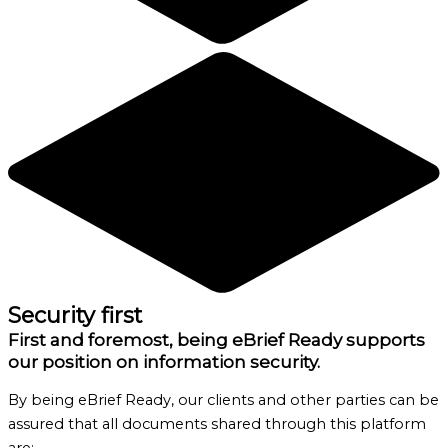
Security first
First and foremost, being eBrief Ready supports
our position on information security.
By being eBrief Ready, our clients and other parties can be
assured that all documents shared through this platform
are: