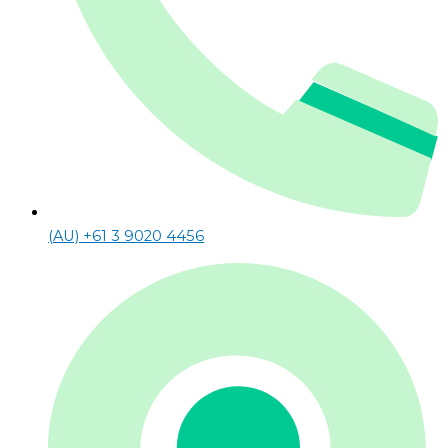
(AU) +61 3 9020 4456