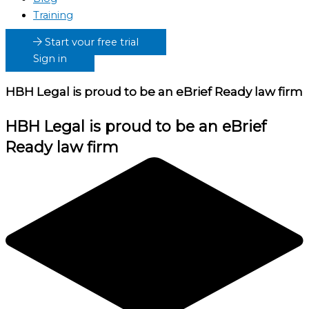
Training
Start your free trial
Sign in
HBH Legal
is proud to be an eBrief Ready law firm
HBH Legal
is proud to be an eBrief
Ready law firm