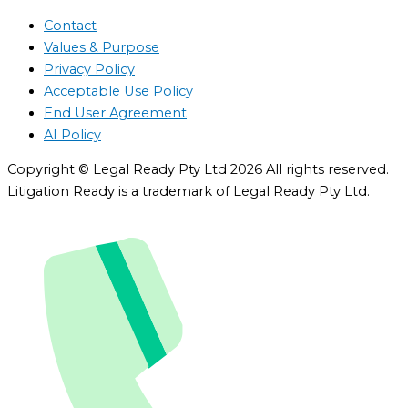
Contact
Values & Purpose
Privacy Policy
Acceptable Use Policy
End User Agreement
AI Policy
Copyright © Legal Ready Pty Ltd 2026 All rights reserved.
Litigation Ready is a trademark of Legal Ready Pty Ltd.