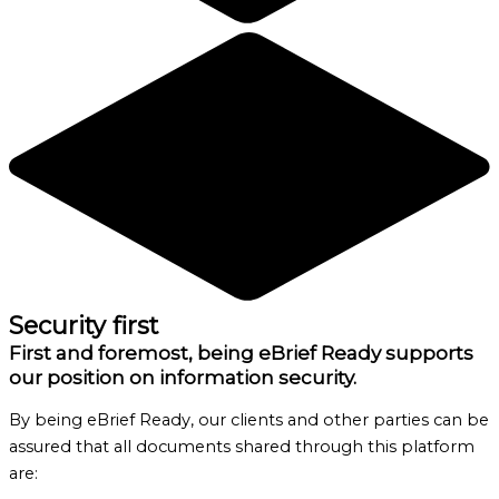
Security first
First and foremost, being eBrief Ready supports
our position on information security.
By being eBrief Ready, our clients and other parties can be
assured that all documents shared through this platform
are: