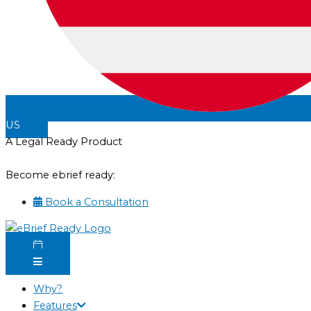
US
A Legal Ready Product
Become ebrief ready:
Book a Consultation
Why?
Features