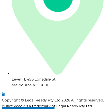
Level 11, 456 Lonsdale St
Melbourne VIC 3000
Copyright © Legal Ready Pty Ltd 2026 All rights reserved.
eBrief Ready is a trademark of Legal Ready Pty Ltd.