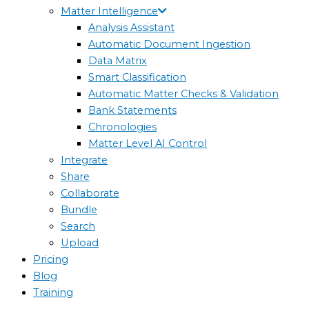
Matter Intelligence
Analysis Assistant
Automatic Document Ingestion
Data Matrix
Smart Classification
Automatic Matter Checks & Validation
Bank Statements
Chronologies
Matter Level AI Control
Integrate
Share
Collaborate
Bundle
Search
Upload
Pricing
Blog
Training