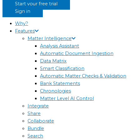
Start your free trial
Sign in
Why?
Features
Matter Intelligence
Analysis Assistant
Automatic Document Ingestion
Data Matrix
Smart Classification
Automatic Matter Checks & Validation
Bank Statements
Chronologies
Matter Level AI Control
Integrate
Share
Collaborate
Bundle
Search