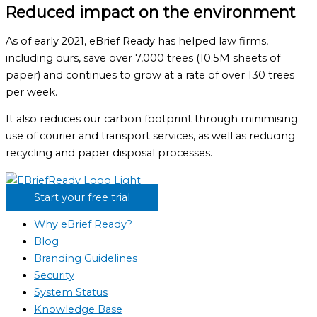
Reduced impact on the environment
As of early 2021, eBrief Ready has helped law firms,
including ours, save over 7,000 trees (10.5M sheets of
paper) and continues to grow at a rate of over 130 trees
per week.
It also reduces our carbon footprint through minimising
use of courier and transport services, as well as reducing
recycling and paper disposal processes.
Start your free trial
Why eBrief Ready?
Blog
Branding Guidelines
Security
System Status
Knowledge Base