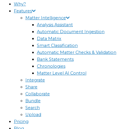
Why?
Features
Matter Intelligence
Analysis Assistant
Automatic Document Ingestion
Data Matrix
Smart Classification
Automatic Matter Checks & Validation
Bank Statements
Chronologies
Matter Level AI Control
Integrate
Share
Collaborate
Bundle
Search
Upload
Pricing
Blog