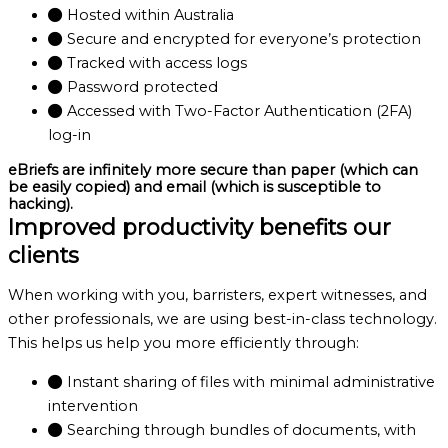
Hosted within Australia
Secure and encrypted for everyone’s protection
Tracked with access logs
Password protected
Accessed with Two-Factor Authentication (2FA)
log-in
eBriefs are infinitely more secure than paper (which can
be easily copied) and email (which is susceptible to
hacking).
Improved productivity benefits our
clients
When working with you, barristers, expert witnesses, and
other professionals, we are using best-in-class technology.
This helps us help you more efficiently through:
Instant sharing of files with minimal administrative
intervention
Searching through bundles of documents, with