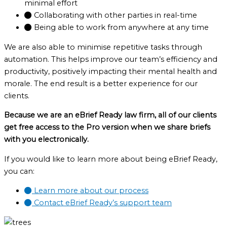
minimal effort
Collaborating with other parties in real-time
Being able to work from anywhere at any time
We are also able to minimise repetitive tasks through
automation. This helps improve our team’s efficiency and
productivity, positively impacting their mental health and
morale. The end result is a better experience for our
clients.
Because we are an eBrief Ready law firm, all of our clients
get free access to the Pro version when we share briefs
with you electronically.
If you would like to learn more about being eBrief Ready,
you can:
Learn more about our process
Contact eBrief Ready’s support team