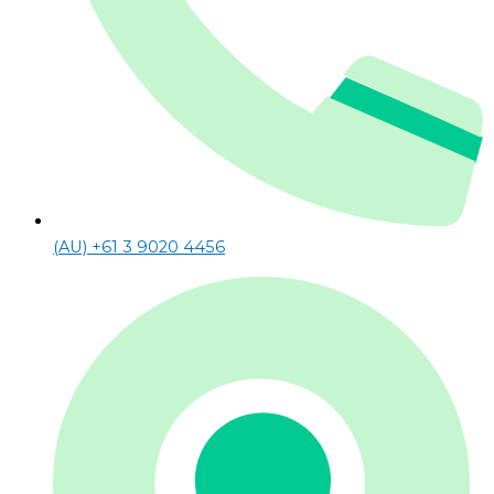
(AU) +61 3 9020 4456