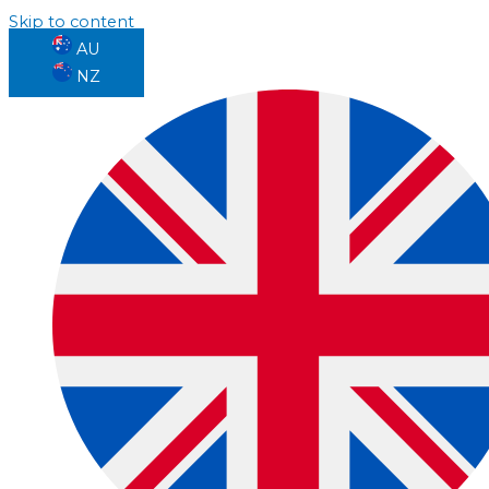
Skip to content
AU
NZ