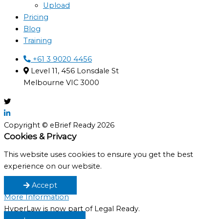
Upload
Pricing
Blog
Training
+61 3 9020 4456
Level 11, 456 Lonsdale St
Melbourne VIC 3000
Copyright © eBrief Ready 2026
Cookies & Privacy
This website uses cookies to ensure you get the best
experience on our website.
Accept
More Information
HyperLaw is now part of Legal Ready.