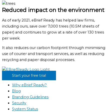
Reduced impact on the environment
As of early 2021, eBrief Ready has helped law firms,
including ours, save over 7,000 trees (10.5M sheets of
paper) and continues to grow at a rate of over 130 trees
per week.
It also reduces our carbon footprint through minimising
use of courier and transport services, as well as reducing
recycling and paper disposal processes.
Start your free trial
Why eBrief Ready?
Blog
Branding Guidelines
Security
System Status