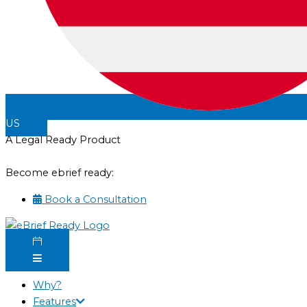
US
A Legal Ready Product
Become ebrief ready:
Book a Consultation
Why?
Features