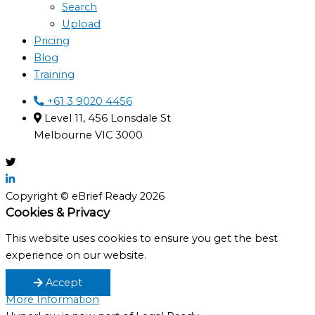
Search
Upload
Pricing
Blog
Training
+61 3 9020 4456
Level 11, 456 Lonsdale St
Melbourne VIC 3000
Copyright © eBrief Ready 2026
Cookies & Privacy
This website uses cookies to ensure you get the best
experience on our website.
Accept
More Information