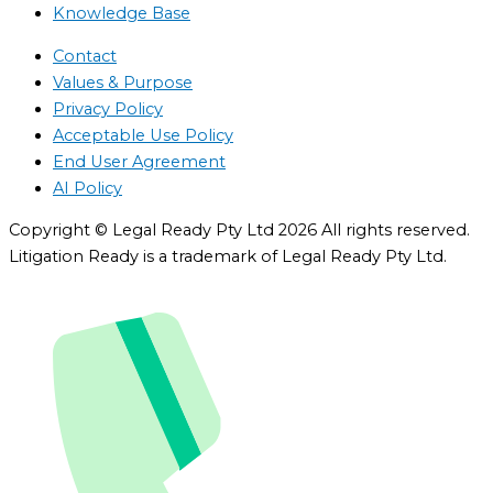
Knowledge Base
Contact
Values & Purpose
Privacy Policy
Acceptable Use Policy
End User Agreement
AI Policy
Copyright © Legal Ready Pty Ltd 2026 All rights reserved.
Litigation Ready is a trademark of Legal Ready Pty Ltd.