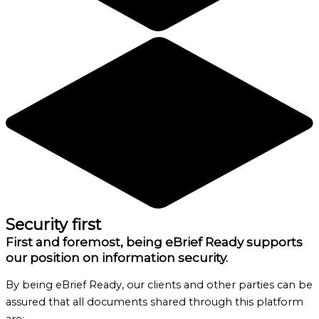
Security first
First and foremost, being eBrief Ready supports
our position on information security.
By being eBrief Ready, our clients and other parties can be
assured that all documents shared through this platform
are: