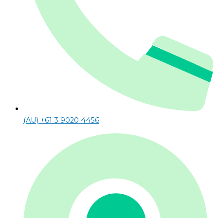
(AU) +61 3 9020 4456