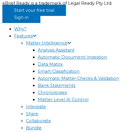
eBrief Ready is a trademark of Legal Ready Pty Ltd.
Start your free trial
Sign in
Why?
Features
Matter Intelligence
Analysis Assistant
Automatic Document Ingestion
Data Matrix
Smart Classification
Automatic Matter Checks & Validation
Bank Statements
Chronologies
Matter Level AI Control
Integrate
Share
Collaborate
Bundle