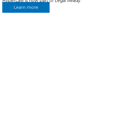
HyperLaw is now part of Legal Ready.
Learn more