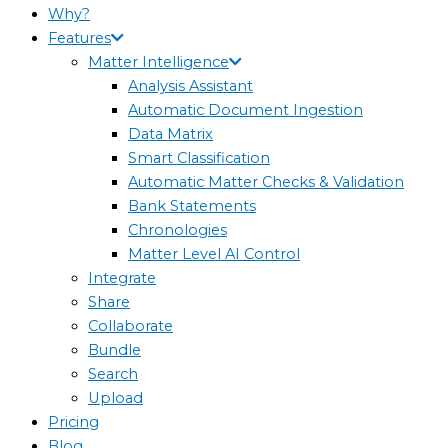
Why?
Features
Matter Intelligence
Analysis Assistant
Automatic Document Ingestion
Data Matrix
Smart Classification
Automatic Matter Checks & Validation
Bank Statements
Chronologies
Matter Level AI Control
Integrate
Share
Collaborate
Bundle
Search
Upload
Pricing
Blog