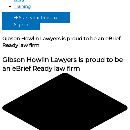
Training
Start your free trial
Sign in
Gibson Howlin Lawyers
is proud to be an eBrief
Ready law firm
Gibson Howlin Lawyers
is proud to be
an eBrief Ready law firm