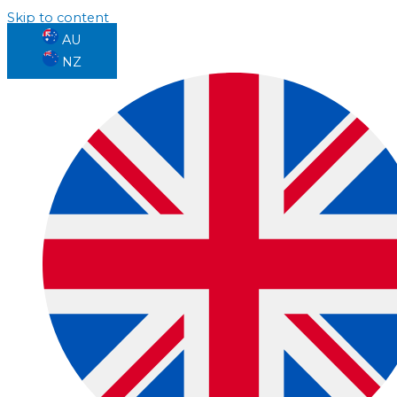
Skip to content
AU
NZ