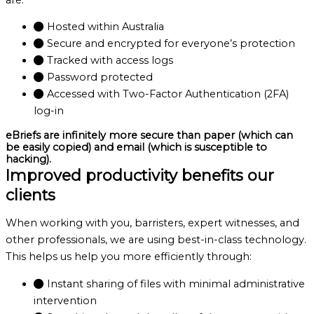
Hosted within Australia
Secure and encrypted for everyone’s protection
Tracked with access logs
Password protected
Accessed with Two-Factor Authentication (2FA)
log-in
eBriefs are infinitely more secure than paper (which can
be easily copied) and email (which is susceptible to
hacking).
Improved productivity benefits our
clients
When working with you, barristers, expert witnesses, and
other professionals, we are using best-in-class technology.
This helps us help you more efficiently through:
Instant sharing of files with minimal administrative
intervention