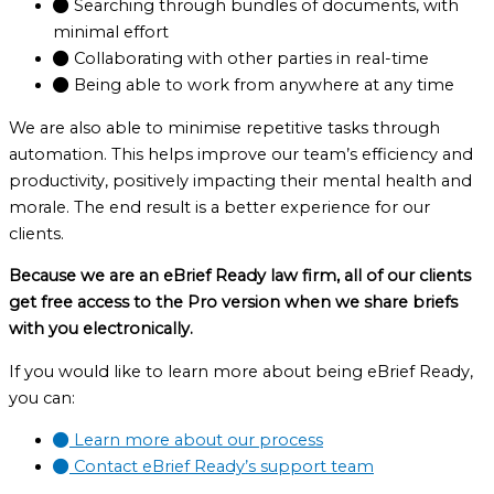
Searching through bundles of documents, with
minimal effort
Collaborating with other parties in real-time
Being able to work from anywhere at any time
We are also able to minimise repetitive tasks through
automation. This helps improve our team’s efficiency and
productivity, positively impacting their mental health and
morale. The end result is a better experience for our
clients.
Because we are an eBrief Ready law firm, all of our clients
get free access to the Pro version when we share briefs
with you electronically.
If you would like to learn more about being eBrief Ready,
you can:
Learn more about our process
Contact eBrief Ready’s support team