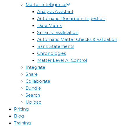
Matter Intelligence
Analysis Assistant
Automatic Document Ingestion
Data Matrix
Smart Classification
Automatic Matter Checks & Validation
Bank Statements
Chronologies
Matter Level AI Control
Integrate
Share
Collaborate
Bundle
Search
Upload
Pricing
Blog
Training