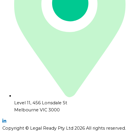
Level 11, 456 Lonsdale St
Melbourne VIC 3000
Copyright © Legal Ready Pty Ltd 2026 All rights reserved.