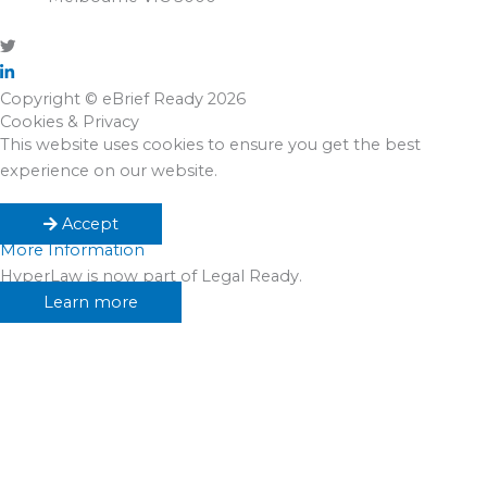
Copyright © eBrief Ready 2026
Cookies & Privacy
This website uses cookies to ensure you get the best
experience on our website.
Accept
More Information
HyperLaw is now part of Legal Ready.
Learn more