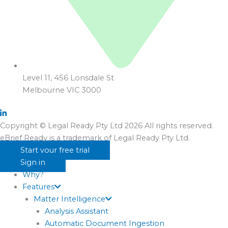
Level 11, 456 Lonsdale St
Melbourne VIC 3000
Copyright © Legal Ready Pty Ltd 2026 All rights reserved.
eBrief Ready is a trademark of Legal Ready Pty Ltd.
Start your free trial
Sign in
Why?
Features
Matter Intelligence
Analysis Assistant
Automatic Document Ingestion