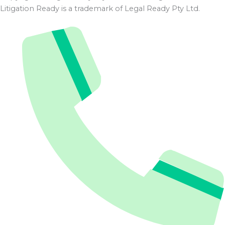
Litigation Ready is a trademark of Legal Ready Pty Ltd.