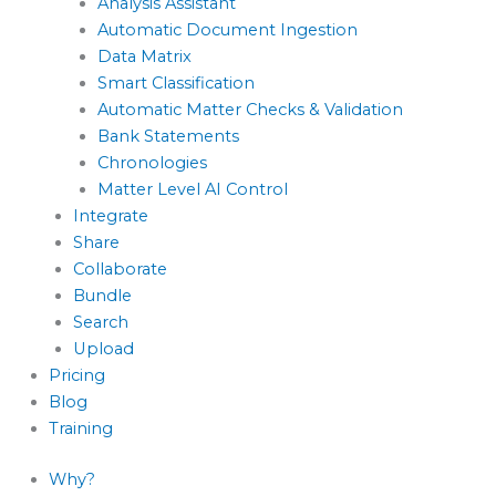
Analysis Assistant
Automatic Document Ingestion
Data Matrix
Smart Classification
Automatic Matter Checks & Validation
Bank Statements
Chronologies
Matter Level AI Control
Integrate
Share
Collaborate
Bundle
Search
Upload
Pricing
Blog
Training
Why?