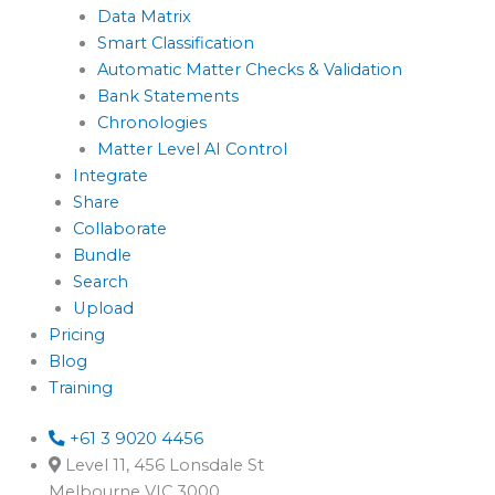
Data Matrix
Smart Classification
Automatic Matter Checks & Validation
Bank Statements
Chronologies
Matter Level AI Control
Integrate
Share
Collaborate
Bundle
Search
Upload
Pricing
Blog
Training
+61 3 9020 4456
Level 11, 456 Lonsdale St
Melbourne VIC 3000