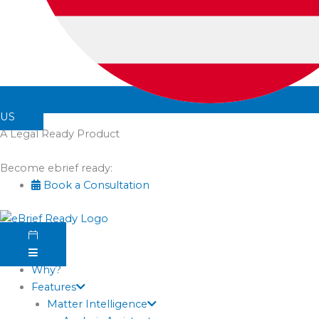
US
A Legal Ready Product
Become ebrief ready:
Book a Consultation
Why?
Features
Matter Intelligence