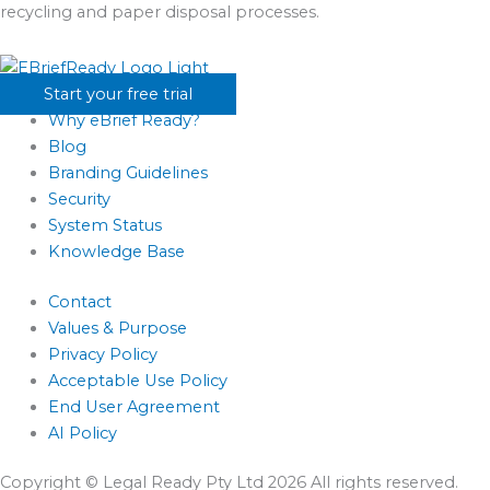
recycling and paper disposal processes.
Start your free trial
Why eBrief Ready?
Blog
Branding Guidelines
Security
System Status
Knowledge Base
Contact
Values & Purpose
Privacy Policy
Acceptable Use Policy
End User Agreement
AI Policy
Copyright © Legal Ready Pty Ltd 2026 All rights reserved.