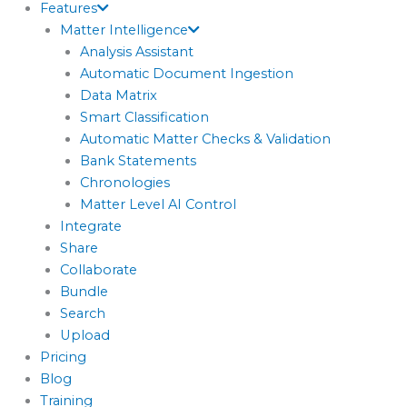
Features
Matter Intelligence
Analysis Assistant
Automatic Document Ingestion
Data Matrix
Smart Classification
Automatic Matter Checks & Validation
Bank Statements
Chronologies
Matter Level AI Control
Integrate
Share
Collaborate
Bundle
Search
Upload
Pricing
Blog
Training