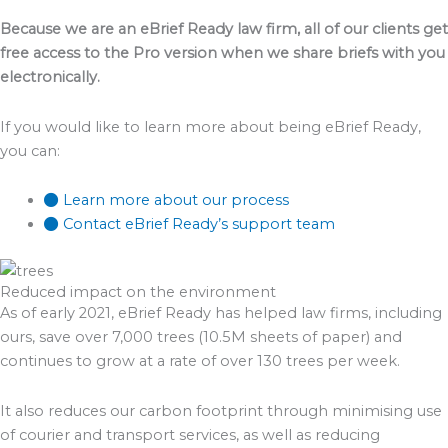
Because we are an eBrief Ready law firm, all of our clients get
free access to the Pro version when we share briefs with you
electronically.
If you would like to learn more about being eBrief Ready,
you can:
Learn more about our process
Contact eBrief Ready’s support team
Reduced impact on the environment
As of early 2021, eBrief Ready has helped law firms, including
ours, save over 7,000 trees (10.5M sheets of paper) and
continues to grow at a rate of over 130 trees per week.
It also reduces our carbon footprint through minimising use
of courier and transport services, as well as reducing