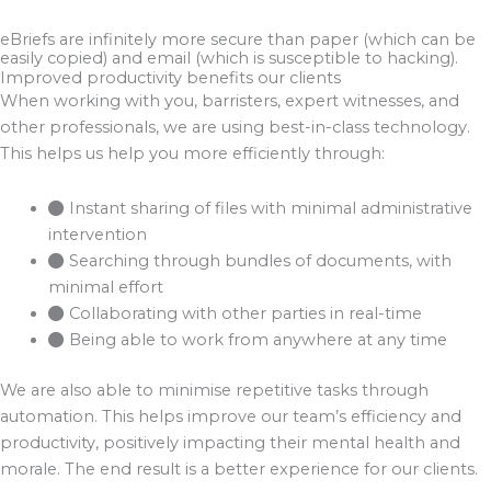
eBriefs are infinitely more secure than paper (which can be
easily copied) and email (which is susceptible to hacking).
Improved productivity benefits our clients
When working with you, barristers, expert witnesses, and
other professionals, we are using best-in-class technology.
This helps us help you more efficiently through:
Instant sharing of files with minimal administrative
intervention
Searching through bundles of documents, with
minimal effort
Collaborating with other parties in real-time
Being able to work from anywhere at any time
We are also able to minimise repetitive tasks through
automation. This helps improve our team’s efficiency and
productivity, positively impacting their mental health and
morale. The end result is a better experience for our clients.