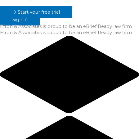
Start your free trial
Sign in
Efron & Associates
is proud to be an eBrief Ready law firm
Efron & Associates
is proud to be an eBrief Ready law firm