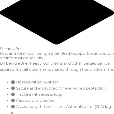
Security first
First and foremost, being eBrief Ready supports our position
on information security.
By being eBrief Ready, our clients and other parties can be
assured that all documents shared through this platform are:
Hosted within Australia
Secure and encrypted for everyone’s protection
Tracked with access logs
Password protected
Accessed with Two-Factor Authentication (2FA) log-
in