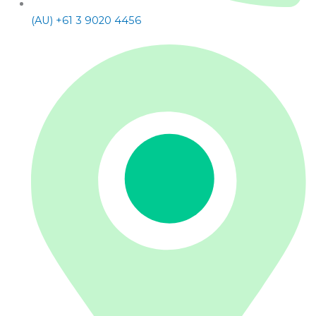
(AU) +61 3 9020 4456