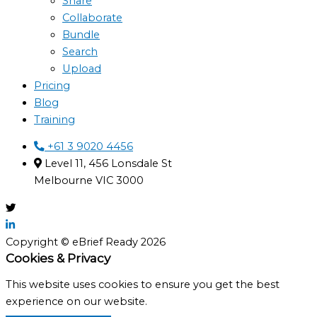
Share
Collaborate
Bundle
Search
Upload
Pricing
Blog
Training
+61 3 9020 4456
Level 11, 456 Lonsdale St
Melbourne VIC 3000
Copyright © eBrief Ready 2026
Cookies & Privacy
This website uses cookies to ensure you get the best
experience on our website.