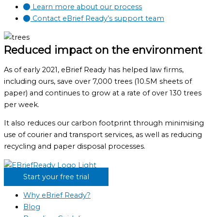
Learn more about our process
Contact eBrief Ready’s support team
Reduced impact on the environment
As of early 2021, eBrief Ready has helped law firms,
including ours, save over 7,000 trees (10.5M sheets of
paper) and continues to grow at a rate of over 130 trees
per week.
It also reduces our carbon footprint through minimising
use of courier and transport services, as well as reducing
recycling and paper disposal processes.
Start your free trial
Why eBrief Ready?
Blog