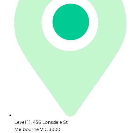
Level 11, 456 Lonsdale St
Melbourne VIC 3000