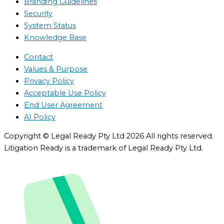
Branding Guidelines
Security
System Status
Knowledge Base
Contact
Values & Purpose
Privacy Policy
Acceptable Use Policy
End User Agreement
AI Policy
Copyright © Legal Ready Pty Ltd 2026 All rights reserved.
Litigation Ready is a trademark of Legal Ready Pty Ltd.