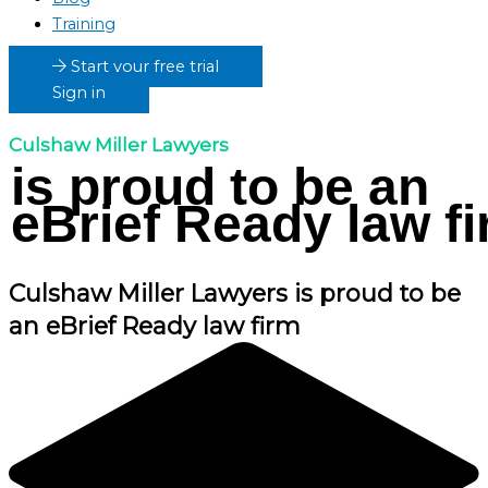
Training
Start your free trial
Sign in
Culshaw Miller Lawyers
is proud to be an
eBrief Ready law f
Culshaw Miller Lawyers
is proud to be
an eBrief Ready law firm