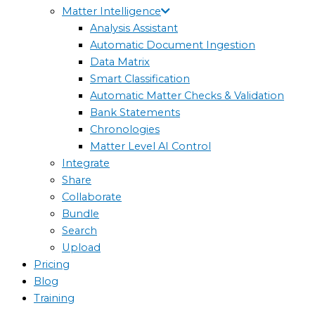
Matter Intelligence
Analysis Assistant
Automatic Document Ingestion
Data Matrix
Smart Classification
Automatic Matter Checks & Validation
Bank Statements
Chronologies
Matter Level AI Control
Integrate
Share
Collaborate
Bundle
Search
Upload
Pricing
Blog
Training