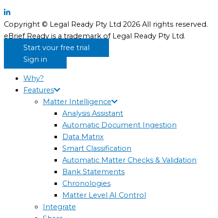
Copyright © Legal Ready Pty Ltd 2026 All rights reserved.
eBrief Ready is a trademark of Legal Ready Pty Ltd.
Start your free trial
Sign in
Why?
Features
Matter Intelligence
Analysis Assistant
Automatic Document Ingestion
Data Matrix
Smart Classification
Automatic Matter Checks & Validation
Bank Statements
Chronologies
Matter Level AI Control
Integrate