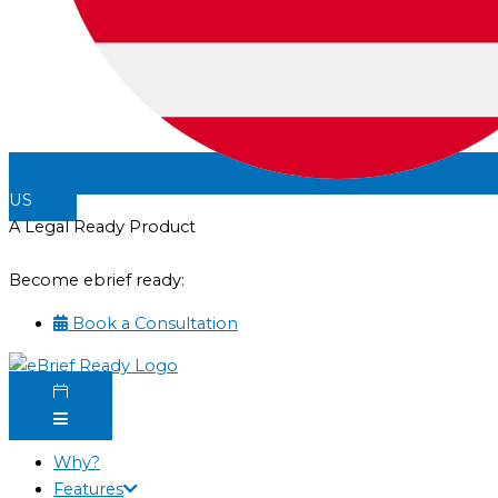
US
A Legal Ready Product
Become ebrief ready:
Book a Consultation
Why?
Features