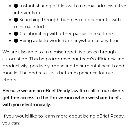
Instant sharing of files with minimal administrative
intervention
Searching through bundles of documents, with
minimal effort
Collaborating with other parties in real-time
Being able to work from anywhere at any time
We are also able to minimise repetitive tasks through
automation. This helps improve our team’s efficiency and
productivity, positively impacting their mental health and
morale. The end result is a better experience for our
clients.
Because we are an eBrief Ready law firm, all of our clients
get free access to the Pro version when we share briefs
with you electronically.
If you would like to learn more about being eBrief Ready,
you can: