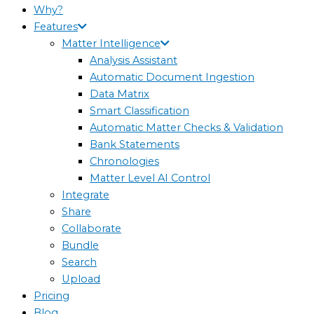
Why?
Features
Matter Intelligence
Analysis Assistant
Automatic Document Ingestion
Data Matrix
Smart Classification
Automatic Matter Checks & Validation
Bank Statements
Chronologies
Matter Level AI Control
Integrate
Share
Collaborate
Bundle
Search
Upload
Pricing
Blog