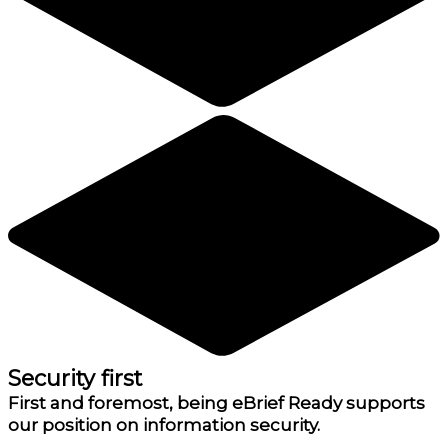
Security first
First and foremost, being eBrief Ready supports
our position on information security.