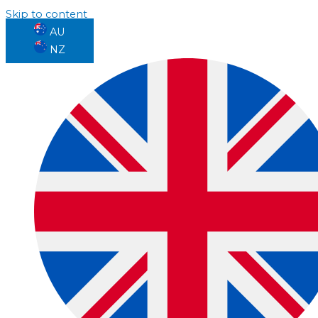
Skip to content
AU
NZ