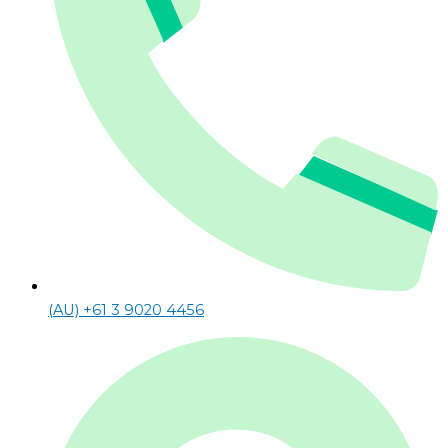
(AU) +61 3 9020 4456