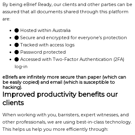
By being eBrief Ready, our clients and other parties can be
assured that all documents shared through this platform
are:
Hosted within Australia
Secure and encrypted for everyone’s protection
Tracked with access logs
Password protected
Accessed with Two-Factor Authentication (2FA)
log-in
eBriefs are infinitely more secure than paper (which can
be easily copied) and email (which is susceptible to
hacking).
Improved productivity benefits our
clients
When working with you, barristers, expert witnesses, and
other professionals, we are using best-in-class technology.
This helps us help you more efficiently through: