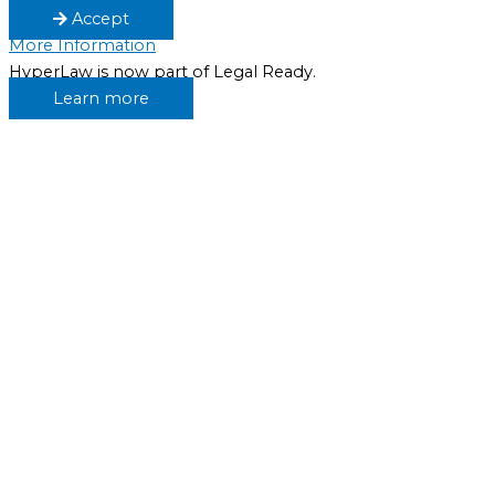
Accept
More Information
HyperLaw is now part of Legal Ready.
Learn more