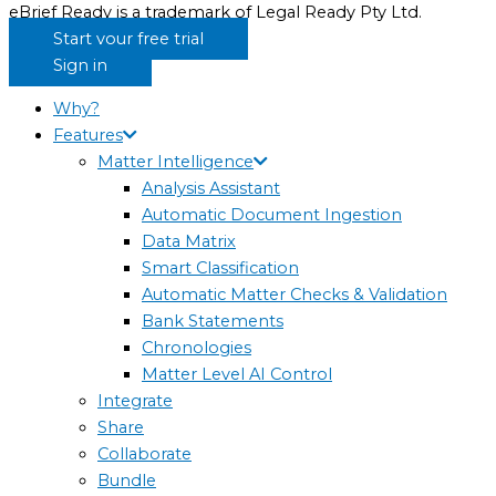
eBrief Ready is a trademark of Legal Ready Pty Ltd.
Start your free trial
Sign in
Why?
Features
Matter Intelligence
Analysis Assistant
Automatic Document Ingestion
Data Matrix
Smart Classification
Automatic Matter Checks & Validation
Bank Statements
Chronologies
Matter Level AI Control
Integrate
Share
Collaborate
Bundle