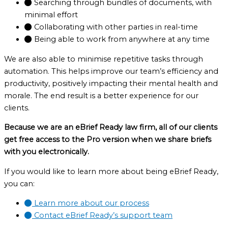
Searching through bundles of documents, with
minimal effort
Collaborating with other parties in real-time
Being able to work from anywhere at any time
We are also able to minimise repetitive tasks through
automation. This helps improve our team’s efficiency and
productivity, positively impacting their mental health and
morale. The end result is a better experience for our
clients.
Because we are an eBrief Ready law firm, all of our clients
get free access to the Pro version when we share briefs
with you electronically.
If you would like to learn more about being eBrief Ready,
you can:
Learn more about our process
Contact eBrief Ready’s support team