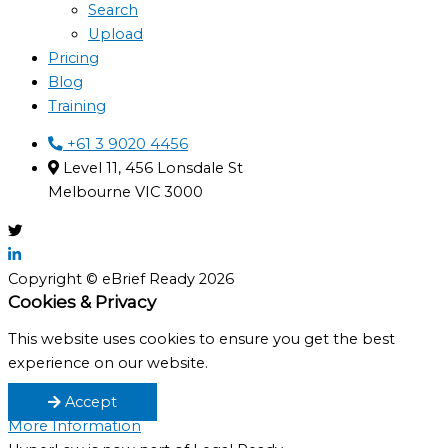
Search
Upload
Pricing
Blog
Training
+61 3 9020 4456
Level 11, 456 Lonsdale St
Melbourne VIC 3000
Copyright © eBrief Ready 2026
Cookies & Privacy
This website uses cookies to ensure you get the best
experience on our website.
Accept
More Information