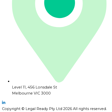
Level 11, 456 Lonsdale St
Melbourne VIC 3000
Copyright © Legal Ready Pty Ltd 2026 All rights reserved.