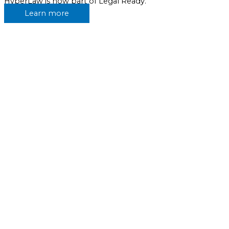
HyperLaw is now part of Legal Ready.
Learn more