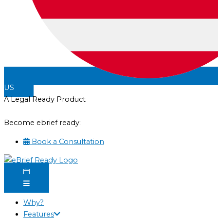
US
A Legal Ready Product
Become ebrief ready:
Book a Consultation
Why?
Features