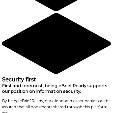
Security first
First and foremost, being eBrief Ready supports
our position on information security.
By being eBrief Ready, our clients and other parties can be
assured that all documents shared through this platform
are: