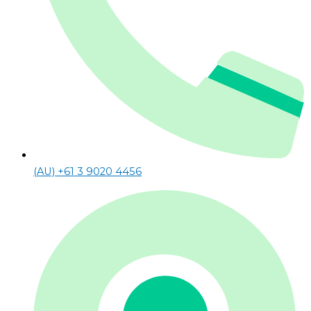
(AU) +61 3 9020 4456