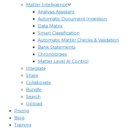
Matter Intelligence
Analysis Assistant
Automatic Document Ingestion
Data Matrix
Smart Classification
Automatic Matter Checks & Validation
Bank Statements
Chronologies
Matter Level AI Control
Integrate
Share
Collaborate
Bundle
Search
Upload
Pricing
Blog
Training