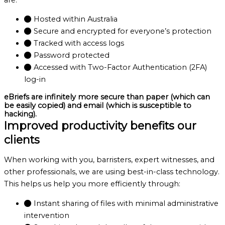
Hosted within Australia
Secure and encrypted for everyone’s protection
Tracked with access logs
Password protected
Accessed with Two-Factor Authentication (2FA)
log-in
eBriefs are infinitely more secure than paper (which can
be easily copied) and email (which is susceptible to
hacking).
Improved productivity benefits our
clients
When working with you, barristers, expert witnesses, and
other professionals, we are using best-in-class technology.
This helps us help you more efficiently through:
Instant sharing of files with minimal administrative
intervention