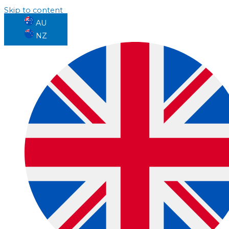
Skip to content
AU
NZ